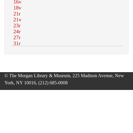
© The Morgan Library & Museum, 225 Madison Avenue, New
York, NY 10016, (212) 685-0008