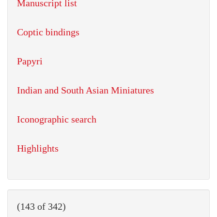
Manuscript list
Coptic bindings
Papyri
Indian and South Asian Miniatures
Iconographic search
Highlights
(143 of 342)