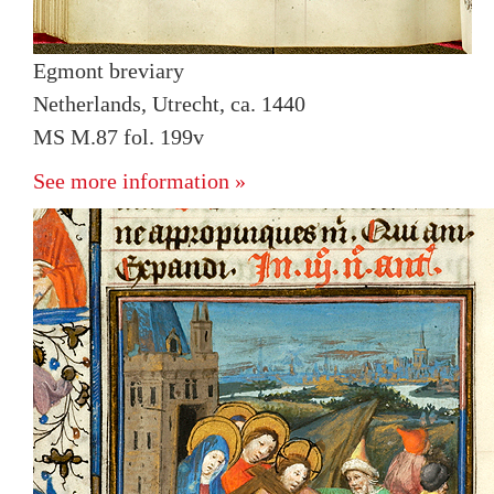
Egmont breviary
Netherlands, Utrecht, ca. 1440
MS M.87 fol. 199v
See more information »