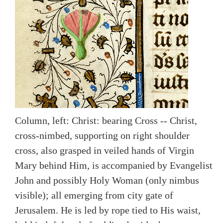
Column, left: Christ: bearing Cross -- Christ,
cross-nimbed, supporting on right shoulder
cross, also grasped in veiled hands of Virgin
Mary behind Him, is accompanied by Evangelist
John and possibly Holy Woman (only nimbus
visible); all emerging from city gate of
Jerusalem. He is led by rope tied to His waist,