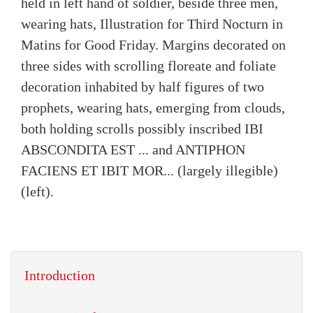
held in left hand of soldier, beside three men,
wearing hats, Illustration for Third Nocturn in
Matins for Good Friday. Margins decorated on
three sides with scrolling floreate and foliate
decoration inhabited by half figures of two
prophets, wearing hats, emerging from clouds,
both holding scrolls possibly inscribed IBI
ABSCONDITA EST ... and ANTIPHON
FACIENS ET IBIT MOR... (largely illegible)
(left).
Introduction