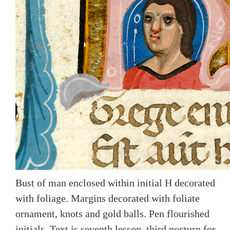
Bust of man enclosed within initial H decorated
with foliage. Margins decorated with foliate
ornament, knots and gold balls. Pen flourished
initials. Text is seventh lesson, third nocturn for