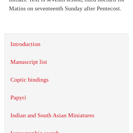
Matins on seventeenth Sunday after Pentecost.
Introduction
Manuscript list
Coptic bindings
Papyri
Indian and South Asian Miniatures