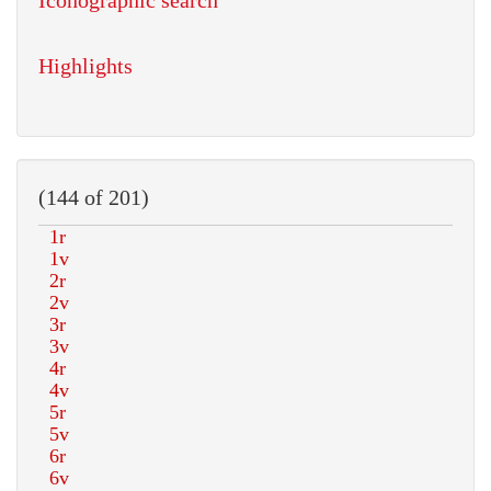
Iconographic search
Highlights
(144 of 201)