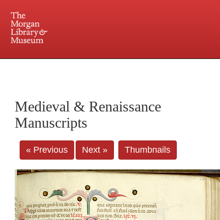
225 Madison Avenue at 36th Street, New York, NY 10016. Just a short walk from Grand
Central and Penn Station
Medieval & Renaissance
Manuscripts
« Previous
Next »
Thumbnails