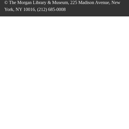
© The Morgan Library & Museum, 225 Madison Avenue, New
York, NY 10016, (212) 685-0008