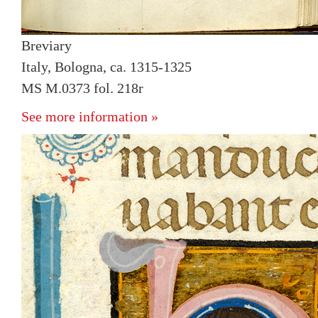
Breviary
Italy, Bologna, ca. 1315-1325
MS M.0373 fol. 218r
See more information »