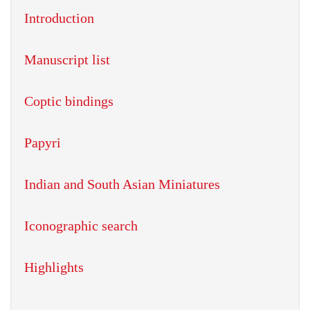
Introduction
Manuscript list
Coptic bindings
Papyri
Indian and South Asian Miniatures
Iconographic search
Highlights