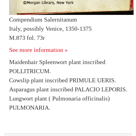
Compendium Salernitanum
Italy, possibly Venice, 1350-1375
M.873 fol. 73r
See more information »
Maidenhair Spleenwort plant inscribed
POLLITRICUM.
Cowslip plant inscribed PRIMULE UERIS.
Asparagus plant inscribed PALACIO LEPORIS.
Lungwort plant ( Pulmonaria officinalis)
PULMONARIA.