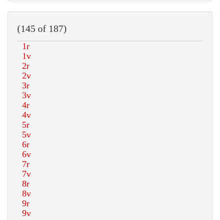
(145 of 187)