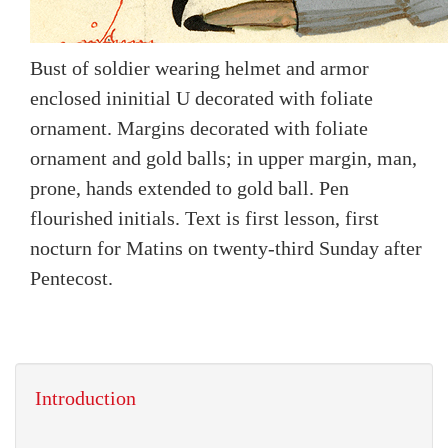
Bust of soldier wearing helmet and armor
enclosed ininitial U decorated with foliate
ornament. Margins decorated with foliate
ornament and gold balls; in upper margin, man,
prone, hands extended to gold ball. Pen
flourished initials. Text is first lesson, first
nocturn for Matins on twenty-third Sunday after
Pentecost.
Introduction