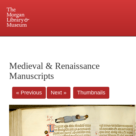
225 Madison Avenue at 36th Street, New York, NY 10016. Just a short walk from Grand
Central and Penn Station
Medieval & Renaissance
Manuscripts
« Previous
Next »
Thumbnails