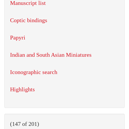
Manuscript list
Coptic bindings
Papyri
Indian and South Asian Miniatures
Iconographic search
Highlights
(147 of 201)