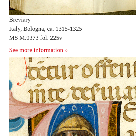
Breviary
Italy, Bologna, ca. 1315-1325
MS M.0373 fol. 225v
See more information »