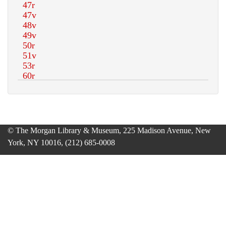
© The Morgan Library & Museum, 225 Madison Avenue, New
York, NY 10016, (212) 685-0008