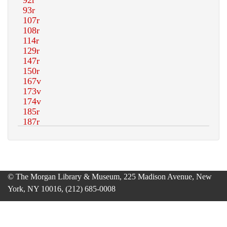
© The Morgan Library & Museum, 225 Madison Avenue, New
York, NY 10016, (212) 685-0008