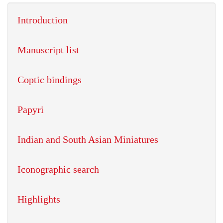
Introduction
Manuscript list
Coptic bindings
Papyri
Indian and South Asian Miniatures
Iconographic search
Highlights