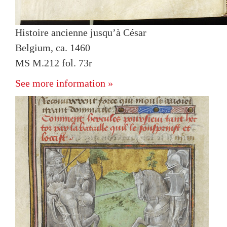
Histoire ancienne jusqu’à César
Belgium, ca. 1460
MS M.212 fol. 73r
See more information »