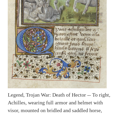
Legend, Trojan War: Death of Hector -- To right,
Achilles, wearing full armor and helmet with
visor, mounted on bridled and saddled horse,