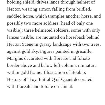
holding shield, drives lance through helmet of
Hector, wearing armor, falling from bridled,
saddled horse, which tramples another horse, and
possibly two more soldiers (head of only one
visible); three helmeted soldiers, some with only
lances visible, are mounted on horseback behind
Hector. Scene in grassy landscape with two trees,
against gold sky. Figures painted in grisaille.
Margins decorated with floreate and foliate
border above and below left column, miniature
within gold frame. Illustration of Book 5,
History of Troy. Initial Q of Quant decorated
with floreate and foliate ornament.