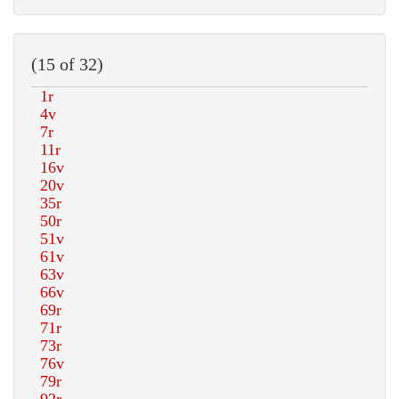
(15 of 32)