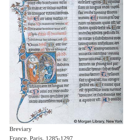
Breviary
France, Paris, 1285-1297