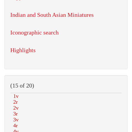
Indian and South Asian Miniatures
Iconographic search
Highlights
(15 of 20)