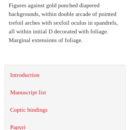
Figures against gold punched diapered
backgrounds, within double arcade of pointed
trefoil arches with sexfoil oculus in spandrels,
all within initial D decorated with foliage.
Marginal extensions of foliage.
Introduction
Manuscript list
Coptic bindings
Papyri