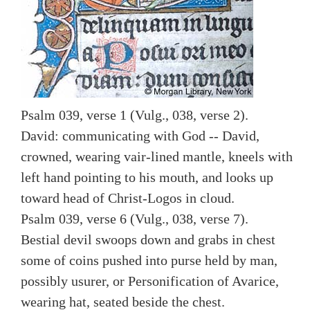
Psalm 039, verse 1 (Vulg., 038, verse 2).
David: communicating with God -- David,
crowned, wearing vair-lined mantle, kneels with
left hand pointing to his mouth, and looks up
toward head of Christ-Logos in cloud.
Psalm 039, verse 6 (Vulg., 038, verse 7).
Bestial devil swoops down and grabs in chest
some of coins pushed into purse held by man,
possibly usurer, or Personification of Avarice,
wearing hat, seated beside the chest.