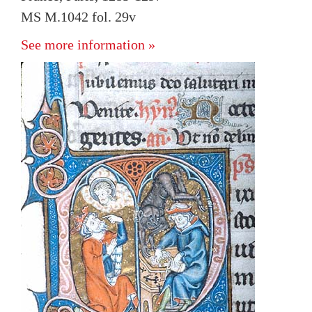
MS M.1042 fol. 29v
See more information »