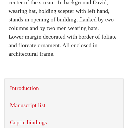
center of the stream. In background David,
wearing hat, holding scepter with left hand,
stands in opening of building, flanked by two
columns and by two men wearing hats.
Lower margin decorated with border of foliate
and floreate ornament. All enclosed in
architectural frame.
Introduction
Manuscript list
Coptic bindings