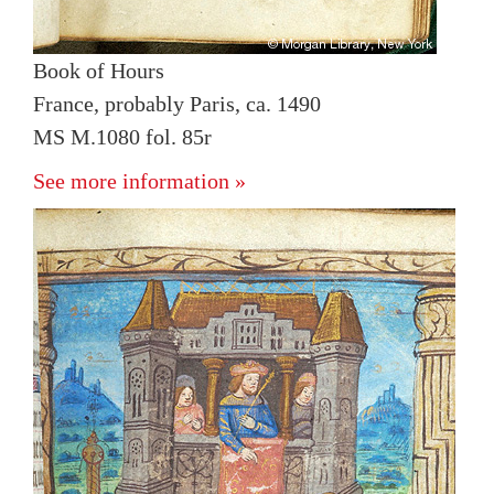
Book of Hours
France, probably Paris, ca. 1490
MS M.1080 fol. 85r
See more information »