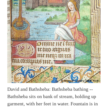
David and Bathsheba: Bathsheba bathing --
Bathsheba sits on bank of stream, holding up
garment, with her feet in water. Fountain is in