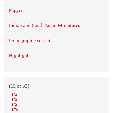
Papyri
Indian and South Asian Miniatures
Iconographic search
Highlights
(15 of 33)