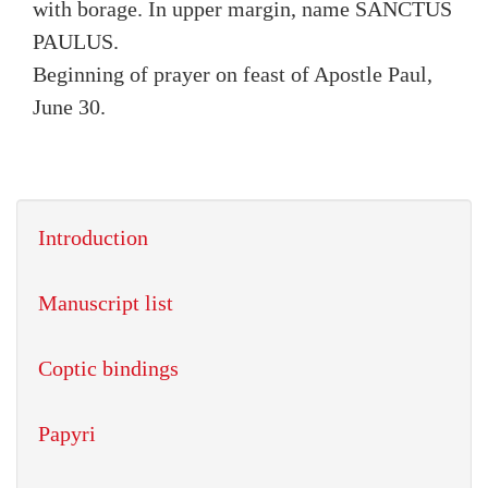
with borage. In upper margin, name SANCTUS
PAULUS.
Beginning of prayer on feast of Apostle Paul,
June 30.
Introduction
Manuscript list
Coptic bindings
Papyri