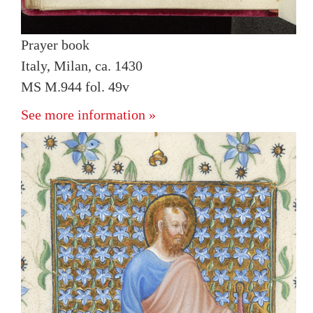
Prayer book
Italy, Milan, ca. 1430
MS M.944 fol. 49v
See more information »