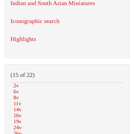
Indian and South Asian Miniatures
Iconographic search
Highlights
(15 of 22)