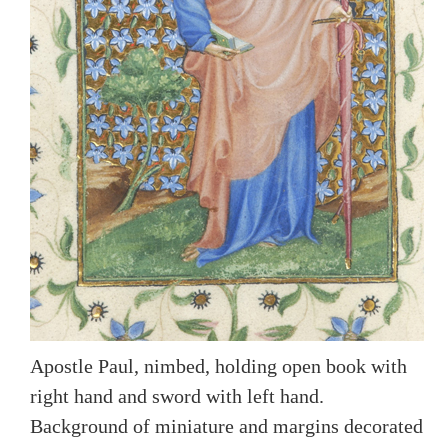
Apostle Paul, nimbed, holding open book with
right hand and sword with left hand.
Background of miniature and margins decorated