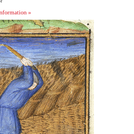
8r
nformation »