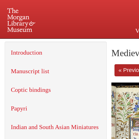
V
225 Madison Avenue at 36th 
Mediev
Introduction
« Previ
Manuscript list
Coptic bindings
Papyri
Indian and South Asian Miniatures