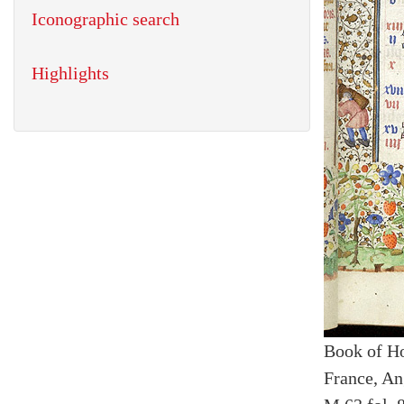
Iconographic search
Highlights
Book of H
France, An