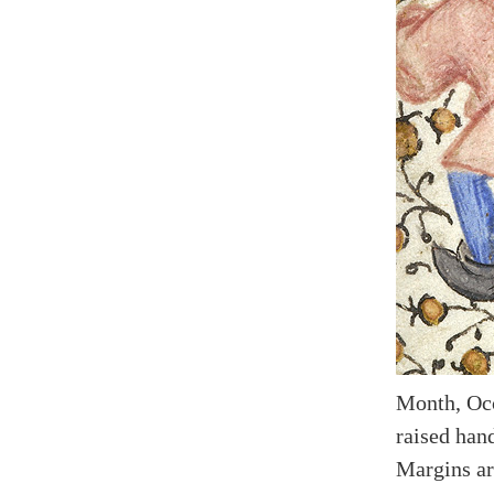
Month, Occ
raised hand
Margins ar