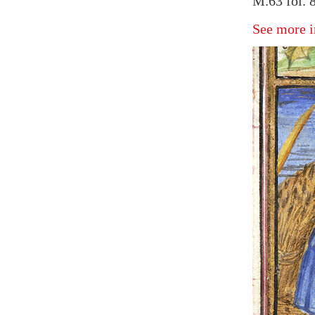
M.63 fol. 
See more i