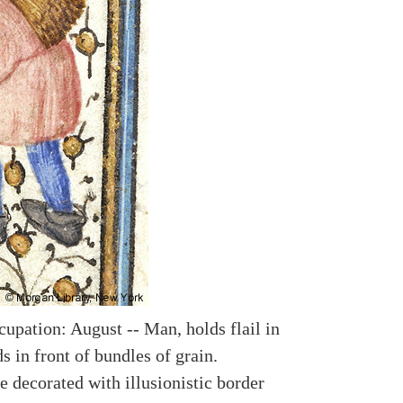
upation: August -- Man, holds flail in
s in front of bundles of grain.
e decorated with illusionistic border