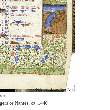
ours
gers or Nantes, ca. 1440