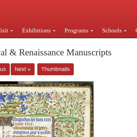
isit
Exhibitions
Programs
Schools
Street, New York, NY 10016. Just a short walk from Gr
al & Renaissance Manuscripts
ous
Next »
Thumbnails