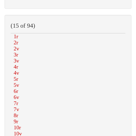
(15 of 94)