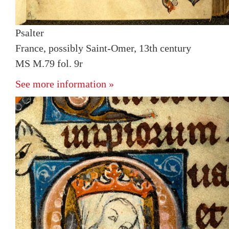
Psalter
France, possibly Saint-Omer, 13th century
MS M.79 fol. 9r
See more information »