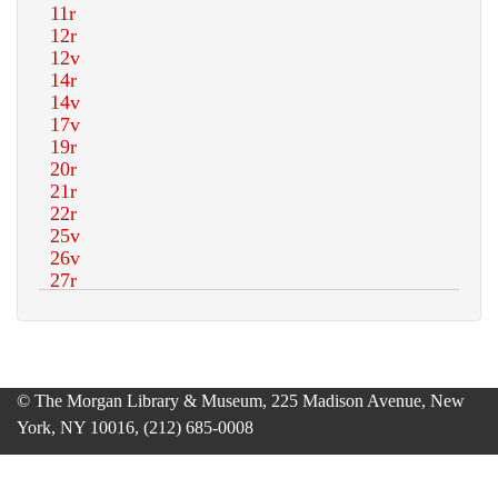
© The Morgan Library & Museum, 225 Madison Avenue, New
York, NY 10016, (212) 685-0008