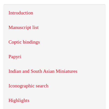
Introduction
Manuscript list
Coptic bindings
Papyri
Indian and South Asian Miniatures
Iconographic search
Highlights