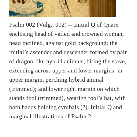
Psalm 002 (Vulg., 002) -- Initial Q of Quare
enclosing head of veiled and crowned woman,
head inclined, against gold background; the
initial’s ascender and descender formed by pair
of dragon-like hybrid animals, biting the stave,
extending across upper and lower margins; in
upper margin, perching hybrid animal
(trimmed); and lower right margin on which
stands fool (trimmed), wearing fool’s hat, with
both hands holding cymbals (?). Initial Q and
marginal illustrations of Psalm 2.