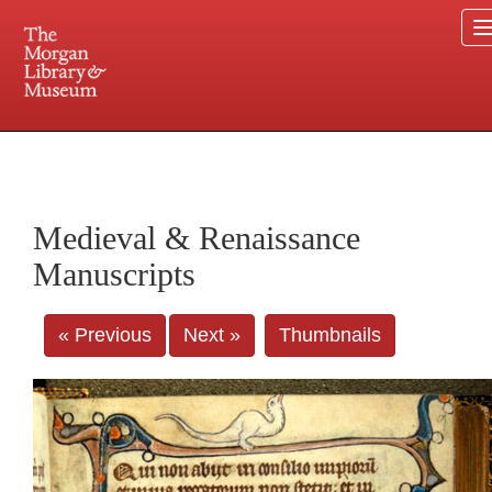
225 Madison Avenue at 36th Street, New York, NY 10016. Just a short walk from Grand
Central and Penn Station
Medieval & Renaissance
Manuscripts
« Previous
Next »
Thumbnails