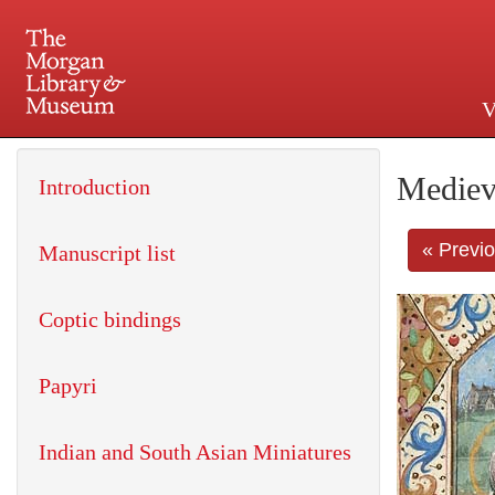
V
225 Madison Avenue at 36th 
Mediev
Introduction
« Previ
Manuscript list
Coptic bindings
Papyri
Indian and South Asian Miniatures