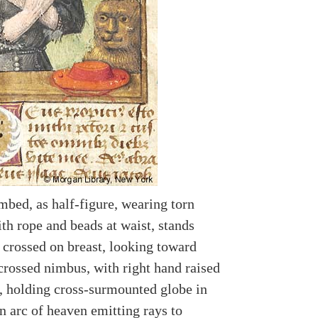
mbed, as half-figure, wearing torn
th rope and beads at waist, stands
 crossed on breast, looking toward
crossed nimbus, with right hand raised
g, holding cross-surmounted globe in
in arc of heaven emitting rays to