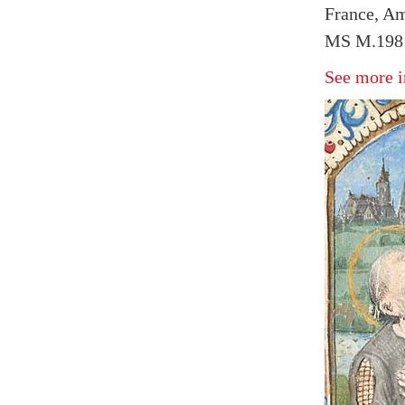
France, Am
MS M.198 f
See more i