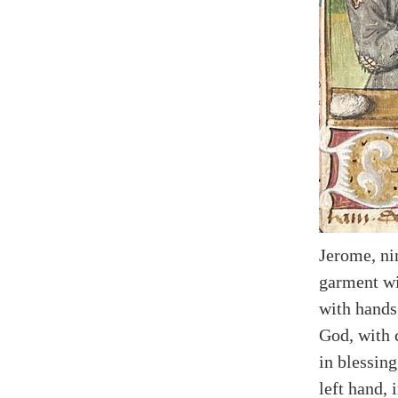
Jerome, ni
garment wi
with hands
God, with 
in blessin
left hand, 