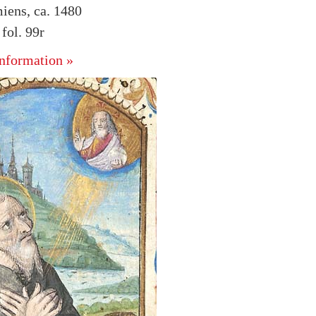
iens, ca. 1480
ol. 99r
nformation »