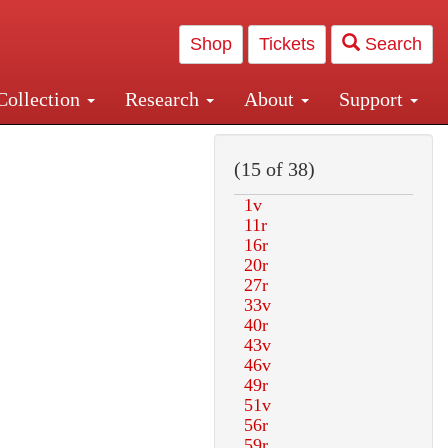
Shop
Tickets
Search
Collection
Research
About
Support
and Central and Penn Station
(15 of 38)