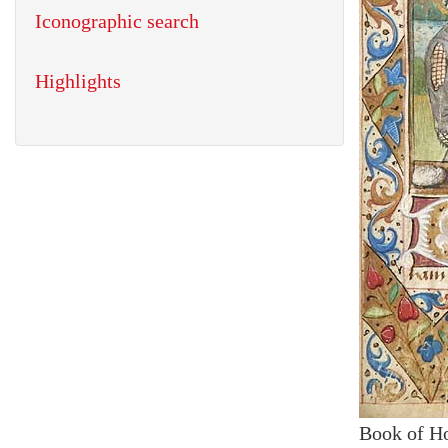
Iconographic search
Highlights
Book of H