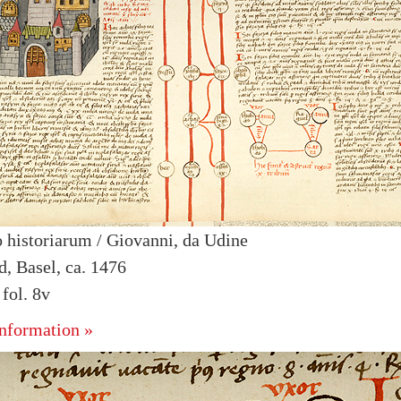
 historiarum / Giovanni, da Udine
d, Basel, ca. 1476
fol. 8v
nformation »