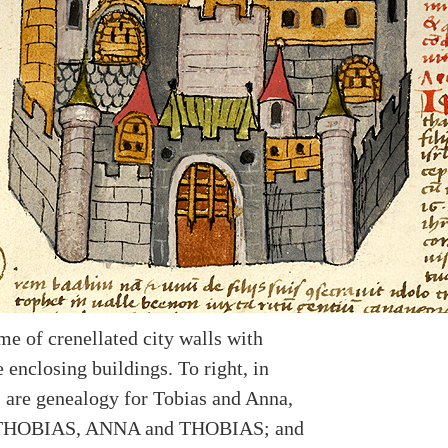
me of crenellated city walls with
 enclosing buildings. To right, in
 are genealogy for Tobias and Anna,
 THOBIAS, ANNA and THOBIAS; and