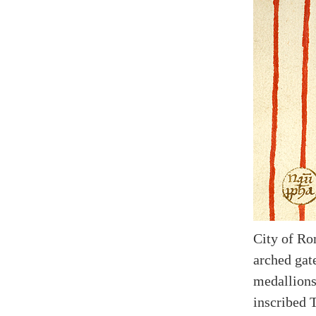
City of Ro
arched gate
medallions
inscribed