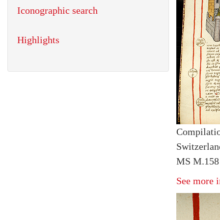
Iconographic search
Highlights
Compilatio
Switzerlan
MS M.158 
See more i