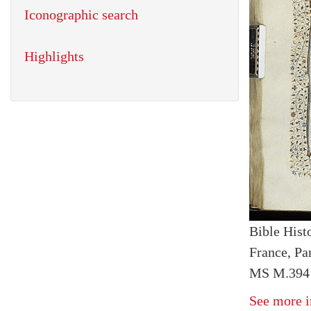
Iconographic search
Highlights
Bible Histo
France, Par
MS M.394 
See more i