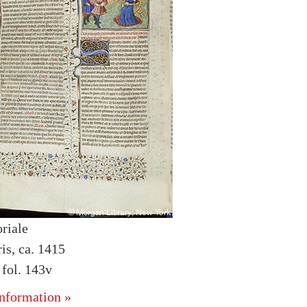
riale
is, ca. 1415
fol. 143v
nformation »