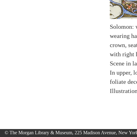
Solomon: w
wearing ha
crown, sea
with right
Scene in l
In upper, l
foliate dec
Illustratio
© The Morgan Library & Museum, 225 Madison Avenue, New York