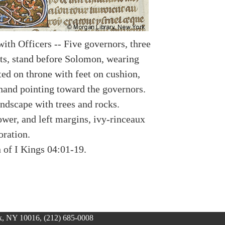
ith Officers -- Five governors, three
ts, stand before Solomon, wearing
ted on throne with feet on cushion,
 hand pointing toward the governors.
andscape with trees and rocks.
ower, and left margins, ivy-rinceaux
oration.
n of I Kings 04:01-19.
, NY 10016, (212) 685-0008