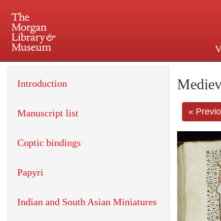
V
225 Madison Avenue at 36th 
Mediev
Introduction
« Previ
Manuscript list
Coptic bindings
Papyri
Indian and South Asian Miniatures