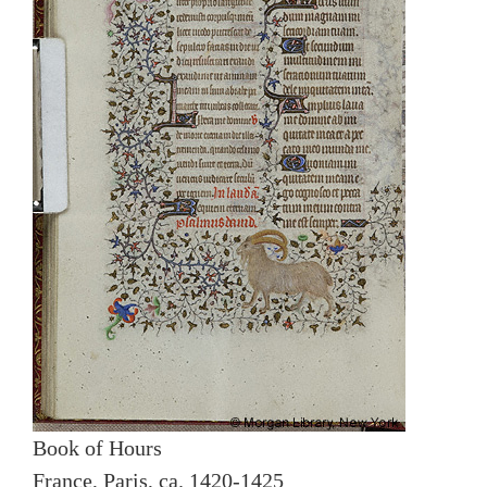
Book of Hours
France, Paris, ca. 1420-1425