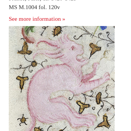
MS M.1004 fol. 120v
See more information »