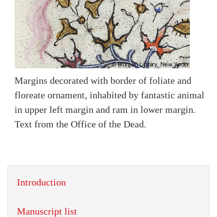
Margins decorated with border of foliate and
floreate ornament, inhabited by fantastic animal
in upper left margin and ram in lower margin.
Text from the Office of the Dead.
Introduction
Manuscript list