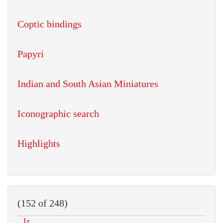
Coptic bindings
Papyri
Indian and South Asian Miniatures
Iconographic search
Highlights
(152 of 248)