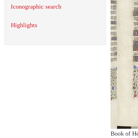
Iconographic search
Highlights
Book of H