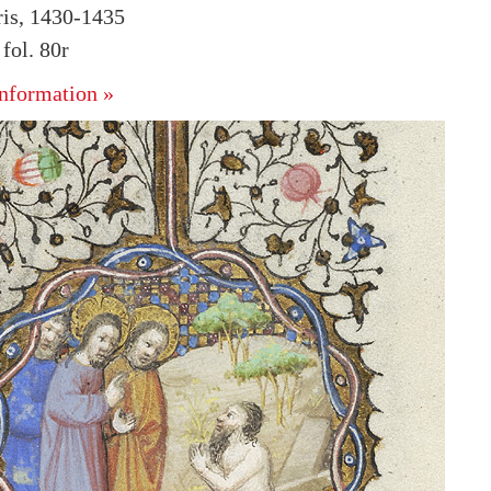
ris, 1430-1435
ol. 80r
nformation »