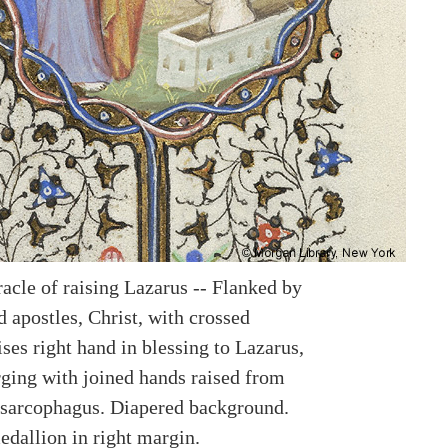
racle of raising Lazarus -- Flanked by
 apostles, Christ, with crossed
ses right hand in blessing to Lazarus,
ging with joined hands raised from
sarcophagus. Diapered background.
edallion in right margin.