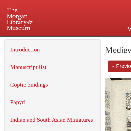
V
225 Madison Avenue at 36th 
Mediev
Introduction
« Previ
Manuscript list
Coptic bindings
Papyri
Indian and South Asian Miniatures