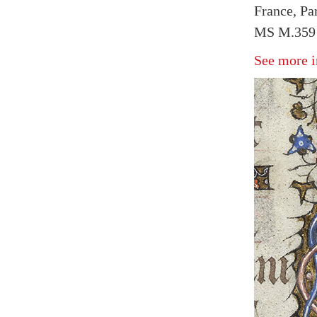
France, Pa
MS M.359 f
See more i