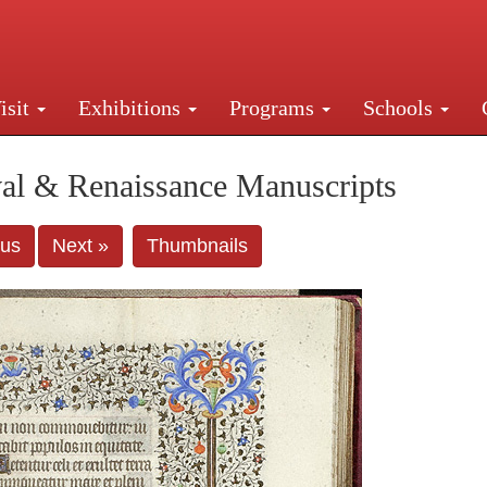
isit
Exhibitions
Programs
Schools
Street, New York, NY 10016. Just a short walk from Gr
al & Renaissance Manuscripts
ous
Next »
Thumbnails