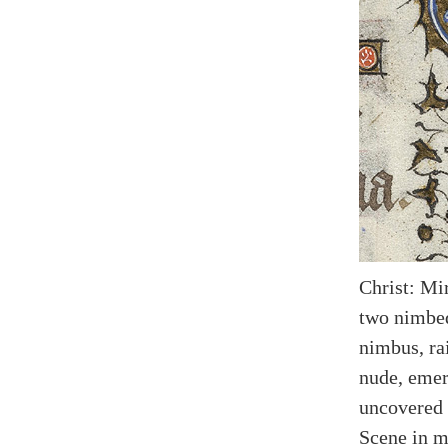
Christ: Mi
two nimbed
nimbus, rai
nude, emer
uncovered 
Scene in m