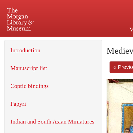
V
225 Madison Avenue at 36th 
Mediev
Introduction
« Previ
Manuscript list
Coptic bindings
Papyri
Indian and South Asian Miniatures