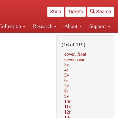
Shop
Tickets
Search
Collection
Research
About
Support
and Central and Penn Station
(16 of 119)