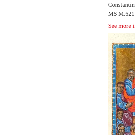
Constantin
MS M.621 f
See more i