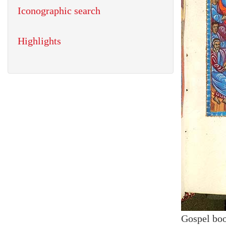
Iconographic search
Highlights
Gospel bo