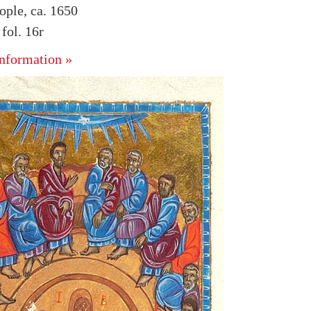
ople, ca. 1650
ol. 16r
nformation »