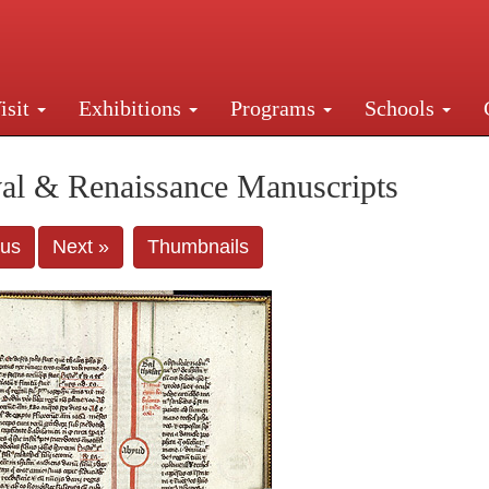
isit
Exhibitions
Programs
Schools
Street, New York, NY 10016. Just a short walk from Gr
al & Renaissance Manuscripts
ous
Next »
Thumbnails