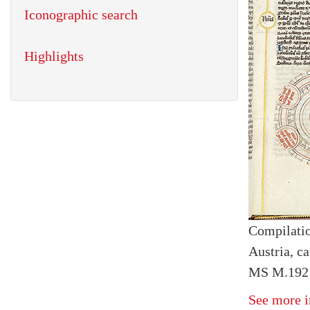
Iconographic search
Highlights
Compilatio
Austria, ca
MS M.192 f
See more i