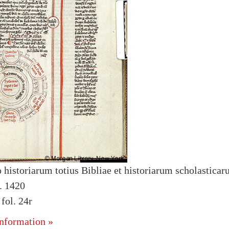
 historiarum totius Bibliae et historiarum scholastica
. 1420
ol. 24r
nformation »