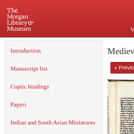
V
225 Madison Avenue at 36th 
Mediev
Introduction
« Previ
Manuscript list
Coptic bindings
Papyri
Indian and South Asian Miniatures