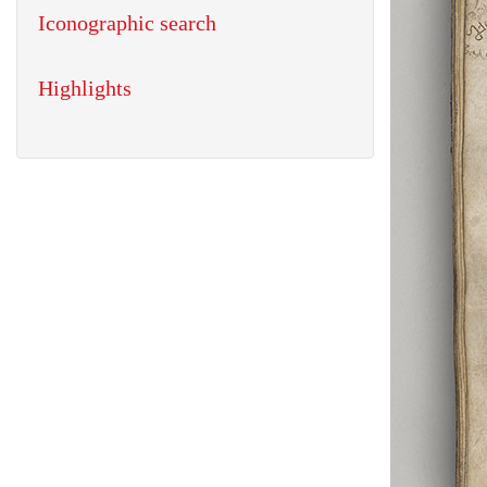
Iconographic search
Highlights