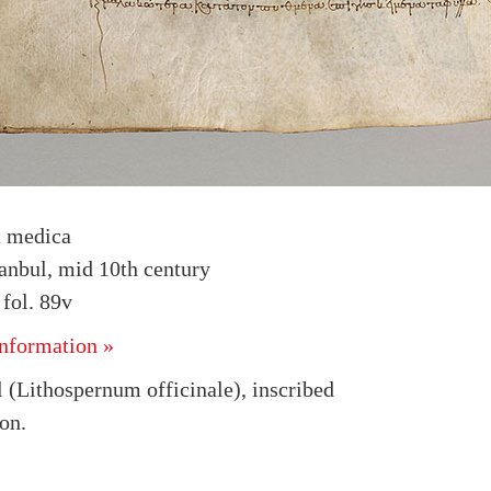
a medica
tanbul, mid 10th century
fol. 89v
nformation »
(Lithospernum officinale), inscribed
on.