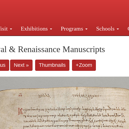
isit
Exhibitions
Programs
Schools
Street, New York, NY 10016. Just a short walk from Gr
al & Renaissance Manuscripts
ous
Next »
Thumbnails
+Zoom