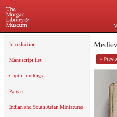
V
225 Madison Avenue at 36th 
Mediev
Introduction
« Previ
Manuscript list
Coptic bindings
Papyri
Indian and South Asian Miniatures