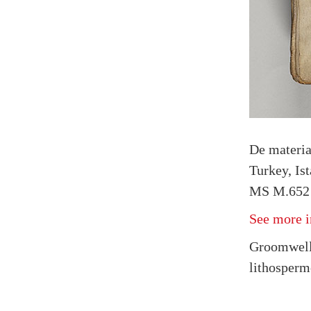
De materi
Turkey, Is
MS M.652 
See more i
Groomwell 
lithosperm