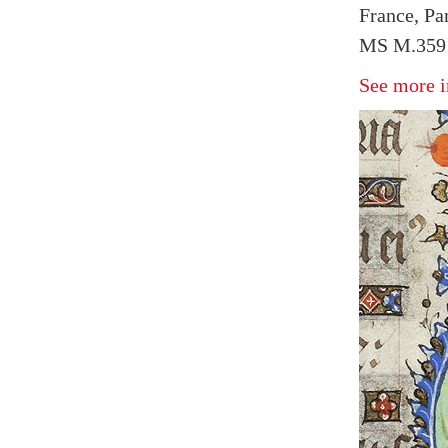
France, Pa
MS M.359 f
See more i