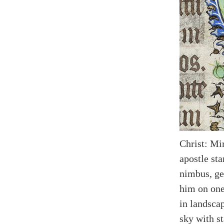
Christ: Mi
apostle sta
nimbus, ge
him on one
in landscap
sky with st