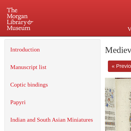
V
225 Madison Avenue at 36th 
Mediev
Introduction
« Previ
Manuscript list
Coptic bindings
Papyri
Indian and South Asian Miniatures