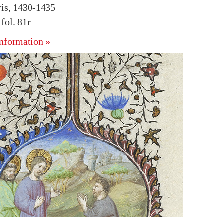
ris, 1430-1435
ol. 81r
nformation »