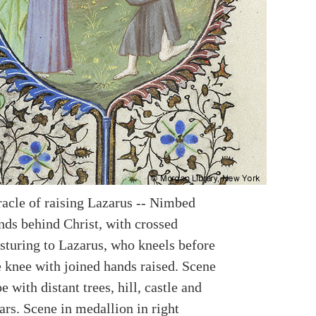
racle of raising Lazarus -- Nimbed
nds behind Christ, with crossed
sturing to Lazarus, who kneels before
 knee with joined hands raised. Scene
e with distant trees, hill, castle and
ars. Scene in medallion in right