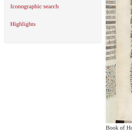
Iconographic search
Highlights
Book of H