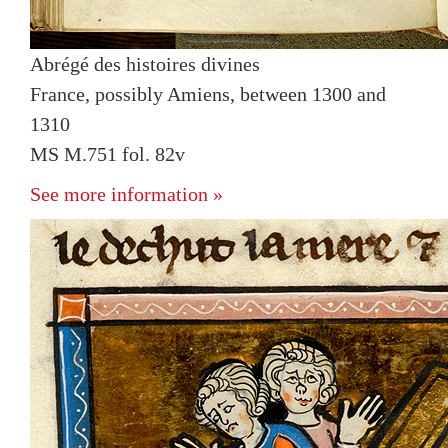
Abrégé des histoires divines
France, possibly Amiens, between 1300 and
1310
MS M.751 fol. 82v
See more information »