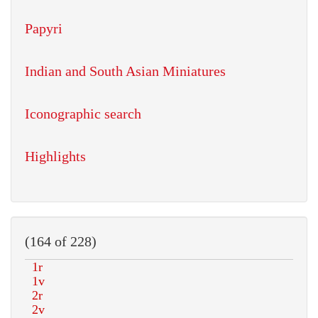
Papyri
Indian and South Asian Miniatures
Iconographic search
Highlights
(164 of 228)