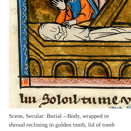
Scene, Secular: Burial --Body, wrapped in
shroud reclining in golden tomb, lid of tomb