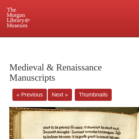
225 Madison Avenue at 36th Street, New York, NY 10016. Just a short walk from Grand
Central and Penn Station
Medieval & Renaissance
Manuscripts
« Previous
Next »
Thumbnails