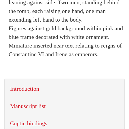
leaning against side. Two men, standing behind
the tomb, each raising one hand, one man
extending left hand to the body.
Figures against gold background within pink and
blue frame decorated with white ornament.
Miniature inserted near text relating to reigns of
Constantine VI and Irene as emperors.
Introduction
Manuscript list
Coptic bindings