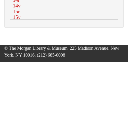
© The Morgan Library & Museum, 225 Madison Avenue, New
York, NY 10016, (212) 685-0008