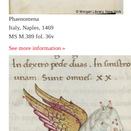
Phaenomena
Italy, Naples, 1469
MS M.389 fol. 36v
See more information »