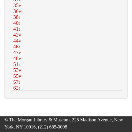
© The Morgan Library & Museum, 225 Madison Avenue, New
York, NY 10016, (212) 685-0008