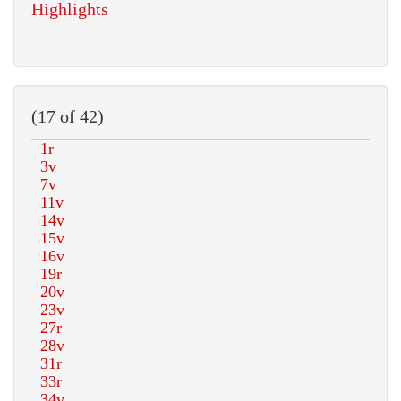
Highlights
(17 of 42)