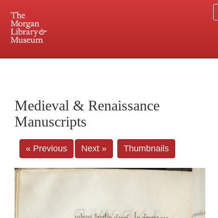
225 Madison Avenue at 36th Street, New York, NY 10016. Just a short walk from Grand
Central and Penn Station
Medieval & Renaissance
Manuscripts
« Previous
Next »
Thumbnails