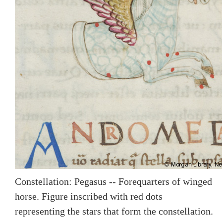
Constellation: Pegasus -- Forequarters of winged
horse. Figure inscribed with red dots
representing the stars that form the constellation.