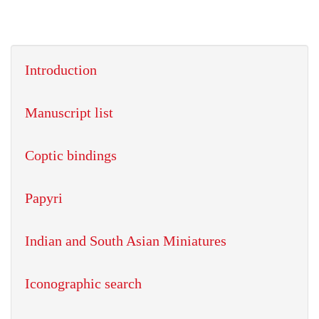
Introduction
Manuscript list
Coptic bindings
Papyri
Indian and South Asian Miniatures
Iconographic search