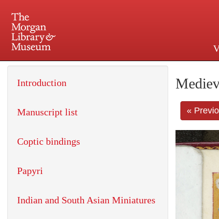
V
225 Madison Avenue at 36th 
Mediev
Introduction
« Previ
Manuscript list
Coptic bindings
Papyri
Indian and South Asian Miniatures