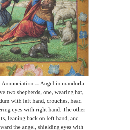
 Annunciation -- Angel in mandorla
ve two shepherds, one, wearing hat,
dum with left hand, crouches, head
ring eyes with right hand. The other
ts, leaning back on left hand, and
oward the angel, shielding eyes with