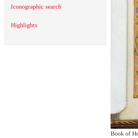
Iconographic search
Highlights
Book of H