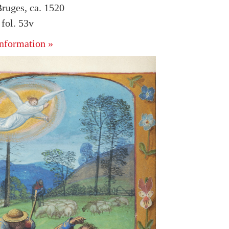
ruges, ca. 1520
fol. 53v
nformation »