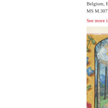
Belgium, B
MS M.307 
See more i