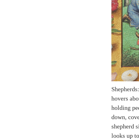
Shepherds:
hovers abo
holding pe
down, cove
shepherd si
looks up t