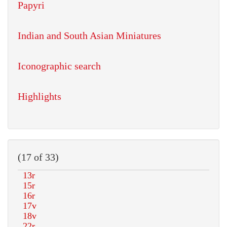
Papyri
Indian and South Asian Miniatures
Iconographic search
Highlights
(17 of 33)