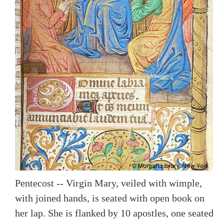
Pentecost -- Virgin Mary, veiled with wimple,
with joined hands, is seated with open book on
her lap. She is flanked by 10 apostles, one seated