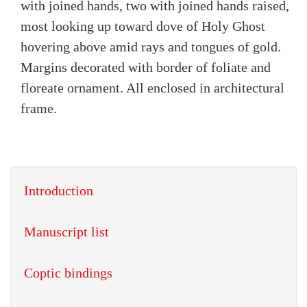
with joined hands, two with joined hands raised,
most looking up toward dove of Holy Ghost
hovering above amid rays and tongues of gold.
Margins decorated with border of foliate and
floreate ornament. All enclosed in architectural
frame.
Introduction
Manuscript list
Coptic bindings