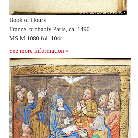
Book of Hours
France, probably Paris, ca. 1490
MS M.1080 fol. 104r
See more information »