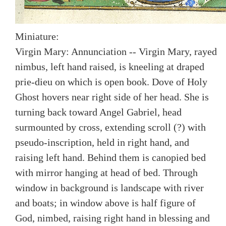
Miniature:
Virgin Mary: Annunciation -- Virgin Mary, rayed
nimbus, left hand raised, is kneeling at draped
prie-dieu on which is open book. Dove of Holy
Ghost hovers near right side of her head. She is
turning back toward Angel Gabriel, head
surmounted by cross, extending scroll (?) with
pseudo-inscription, held in right hand, and
raising left hand. Behind them is canopied bed
with mirror hanging at head of bed. Through
window in background is landscape with river
and boats; in window above is half figure of
God, nimbed, raising right hand in blessing and