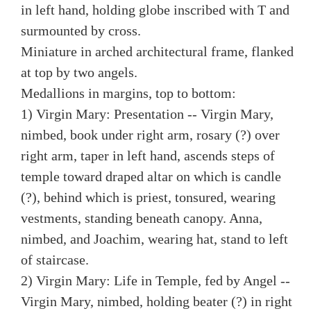
in left hand, holding globe inscribed with T and
surmounted by cross.
Miniature in arched architectural frame, flanked
at top by two angels.
Medallions in margins, top to bottom:
1) Virgin Mary: Presentation -- Virgin Mary,
nimbed, book under right arm, rosary (?) over
right arm, taper in left hand, ascends steps of
temple toward draped altar on which is candle
(?), behind which is priest, tonsured, wearing
vestments, standing beneath canopy. Anna,
nimbed, and Joachim, wearing hat, stand to left
of staircase.
2) Virgin Mary: Life in Temple, fed by Angel --
Virgin Mary, nimbed, holding beater (?) in right