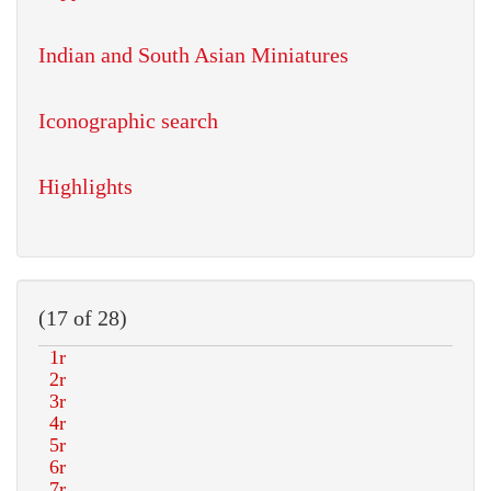
Indian and South Asian Miniatures
Iconographic search
Highlights
(17 of 28)