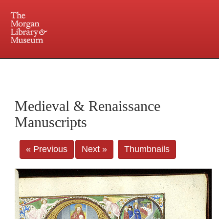
225 Madison Avenue at 36th Street, New York, NY 10016. Just a short walk from Grand
Central and Penn Station
Medieval & Renaissance
Manuscripts
« Previous
Next »
Thumbnails