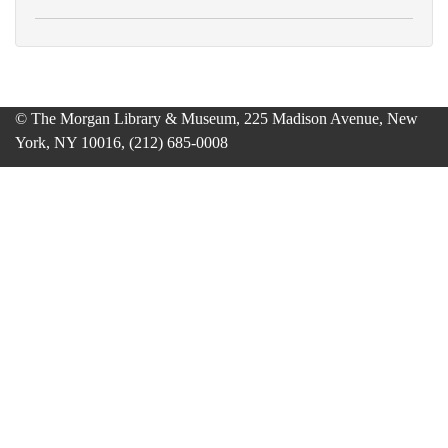
© The Morgan Library & Museum, 225 Madison Avenue, New
York, NY 10016, (212) 685-0008