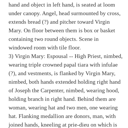
hand and object in left hand, is seated at loom
under canopy. Angel, head surmounted by cross,
extends bread (?) and pitcher toward Virgin
Mary. On floor between them is box or basket
containing two round objects. Scene in
windowed room with tile floor.
3) Virgin Mary: Espousal -- High Priest, nimbed,
wearing triple crowned papal tiara with infulae
(?), and vestments, is flanked by Virgin Mary,
nimbed, both hands extended holding right hand
of Joseph the Carpenter, nimbed, wearing hood,
holding branch in right hand. Behind them are
woman, wearing hat and two men, one wearing
hat. Flanking medallion are donors, man, with
joined hands, kneeling at prie-dieu on which is