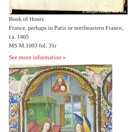
Book of Hours
France, perhaps in Paris or northeastern France,
ca. 1465
MS M.1003 fol. 31r
See more information »