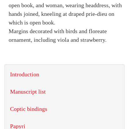
open book, and woman, wearing headdress, with
hands joined, kneeling at draped prie-dieu on
which is open book.
Margins decorated with birds and floreate
ornament, including viola and strawberry.
Introduction
Manuscript list
Coptic bindings
Papyri