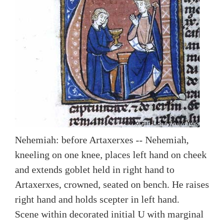
Nehemiah: before Artaxerxes -- Nehemiah,
kneeling on one knee, places left hand on cheek
and extends goblet held in right hand to
Artaxerxes, crowned, seated on bench. He raises
right hand and holds scepter in left hand.
Scene within decorated initial U with marginal