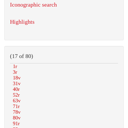
Iconographic search
Highlights
(17 of 80)