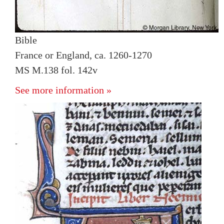
Bible
France or England, ca. 1260-1270
MS M.138 fol. 142v
See more information »