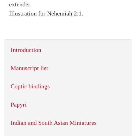
extender.
Illustration for Nehemiah 2:1.
Introduction
Manuscript list
Coptic bindings
Papyri
Indian and South Asian Miniatures