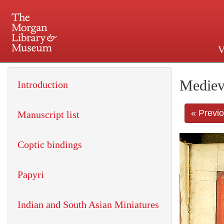
V
225 Madison Avenue at 36th 
Mediev
Introduction
« Previ
Manuscript list
Coptic bindings
Papyri
Indian and South Asian Miniatures