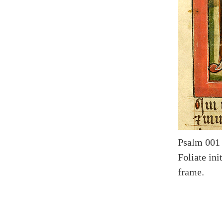
Psalm 001 
Foliate in
frame.