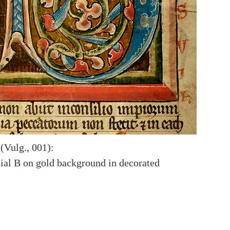
(Vulg., 001):
itial B on gold background in decorated