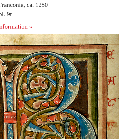
ranconia, ca. 1250
l. 9r
nformation »