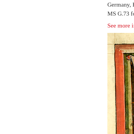
Germany, F
MS G.73 fo
See more i