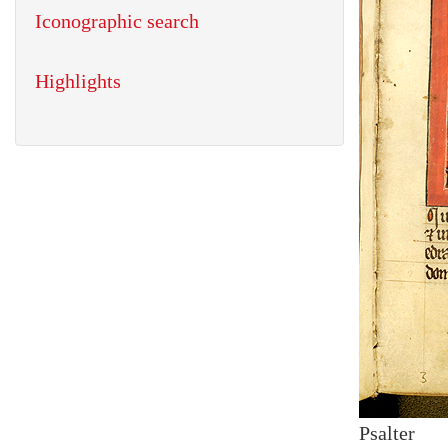
Iconographic search
Highlights
Psalter