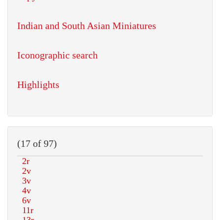
Indian and South Asian Miniatures
Iconographic search
Highlights
(17 of 97)