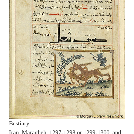
Bestiary
Iran, Maragheh, 1297-1298 or 1299-1300, and