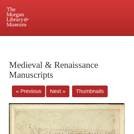
225 Madison Avenue at 36th Street, New York, NY 10016. Just a short walk from Grand
Central and Penn Station
Medieval & Renaissance
Manuscripts
« Previous
Next »
Thumbnails