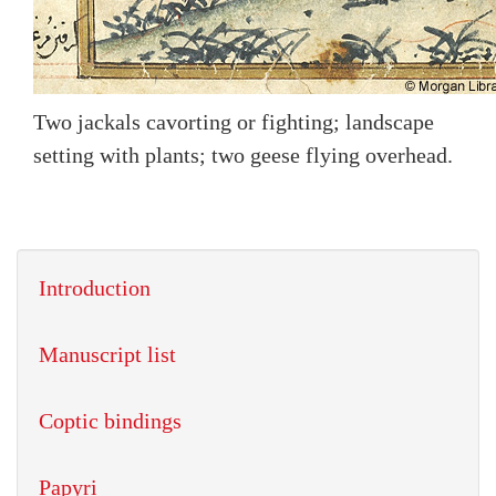
Two jackals cavorting or fighting; landscape
setting with plants; two geese flying overhead.
Introduction
Manuscript list
Coptic bindings
Papyri