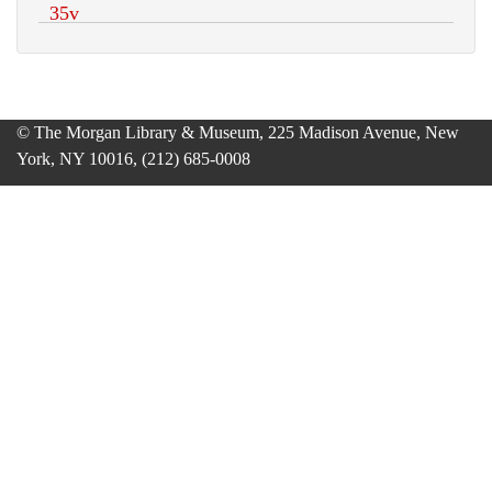
© The Morgan Library & Museum, 225 Madison Avenue, New
York, NY 10016, (212) 685-0008