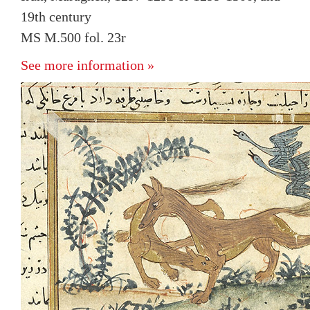
19th century
MS M.500 fol. 23r
See more information »