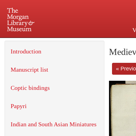
V
225 Madison Avenue at 36th 
Mediev
Introduction
« Previ
Manuscript list
Coptic bindings
Papyri
Indian and South Asian Miniatures