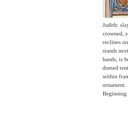
Judith: sl
crowned, s
reclines on
stands nex
hands, is 
domed tent
within fra
ornament.
Beginning 