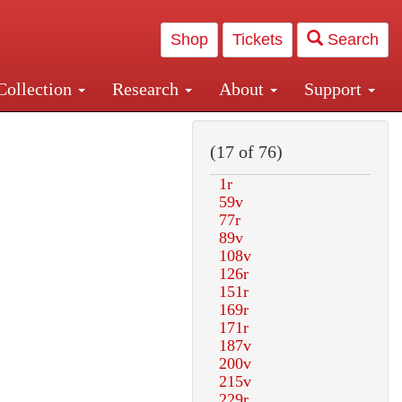
Shop
Tickets
Search
Collection
Research
About
Support
and Central and Penn Station
(17 of 76)