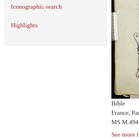
Iconographic search
Highlights
Bible
France, Par
MS M.494 
See more i