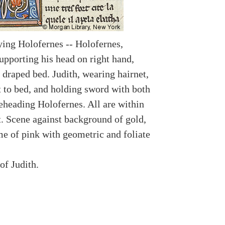
aying Holofernes -- Holofernes,
upporting his head on right hand,
 draped bed. Judith, wearing hairnet,
t to bed, and holding sword with both
beheading Holofernes. All are within
. Scene against background of gold,
me of pink with geometric and foliate
of Judith.