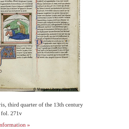
is, third quarter of the 13th century
fol. 271v
nformation »