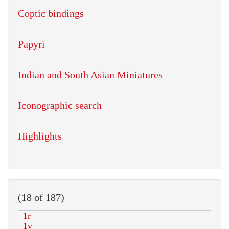
Coptic bindings
Papyri
Indian and South Asian Miniatures
Iconographic search
Highlights
(18 of 187)