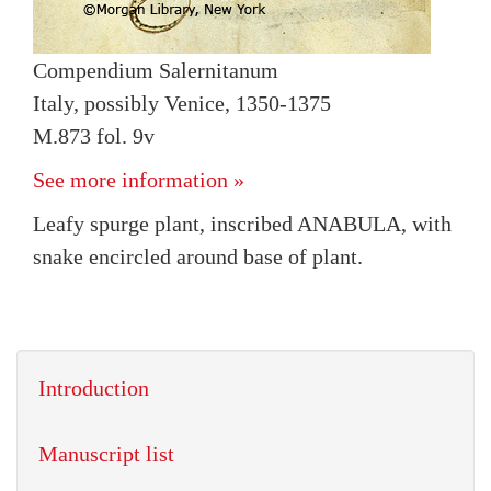
Compendium Salernitanum
Italy, possibly Venice, 1350-1375
M.873 fol. 9v
See more information »
Leafy spurge plant, inscribed ANABULA, with
snake encircled around base of plant.
Introduction
Manuscript list