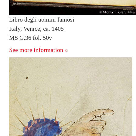
Libro degli uomini famosi
Italy, Venice, ca. 1405
MS G.36 fol. 50v
See more information »