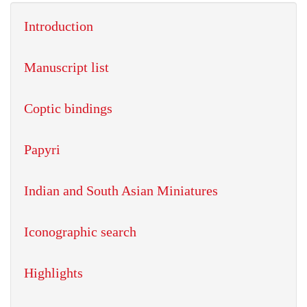
Introduction
Manuscript list
Coptic bindings
Papyri
Indian and South Asian Miniatures
Iconographic search
Highlights