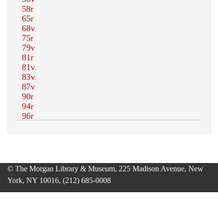
© The Morgan Library & Museum, 225 Madison Avenue, New
York, NY 10016, (212) 685-0008