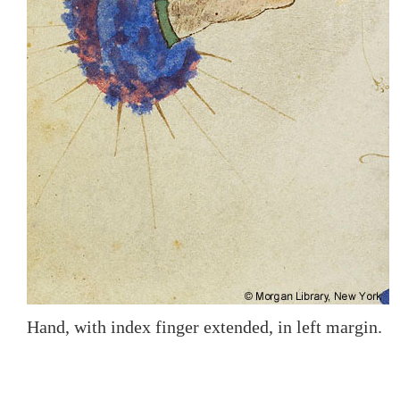
Hand, with index finger extended, in left margin.