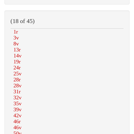
(18 of 45)