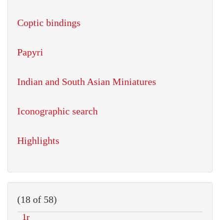
Coptic bindings
Papyri
Indian and South Asian Miniatures
Iconographic search
Highlights
(18 of 58)