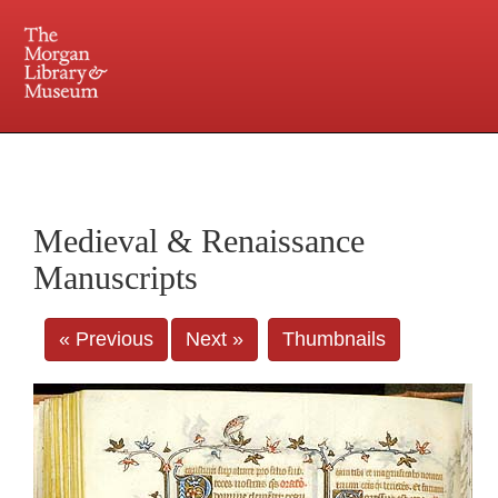
225 Madison Avenue at 36th Street, New York, NY 10016. Just a short walk from Grand
Central and Penn Station
Medieval & Renaissance
Manuscripts
« Previous
Next »
Thumbnails