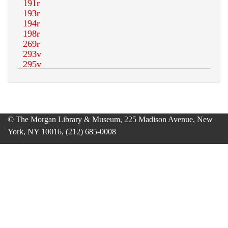
© The Morgan Library & Museum, 225 Madison Avenue, New
York, NY 10016, (212) 685-0008