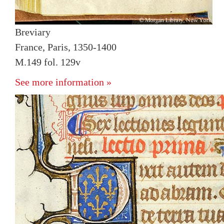
Breviary
France, Paris, 1350-1400
M.149 fol. 129v
See more information »