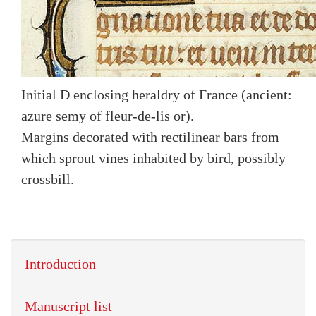
Initial D enclosing heraldry of France (ancient:
azure semy of fleur-de-lis or).
Margins decorated with rectilinear bars from
which sprout vines inhabited by bird, possibly
crossbill.
Introduction
Manuscript list