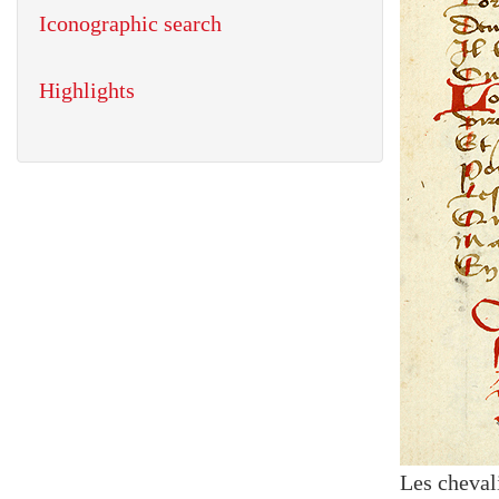
Iconographic search
Highlights
Les cheval