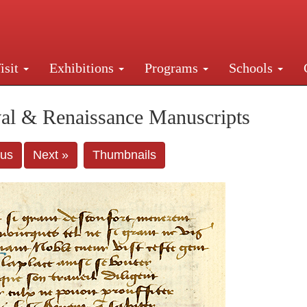
isit
Exhibitions
Programs
Schools
Street, New York, NY 10016. Just a short walk from Gr
al & Renaissance Manuscripts
ous
Next »
Thumbnails