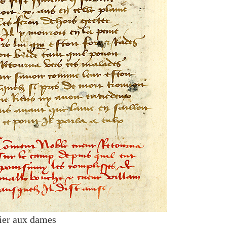
ier aux dames