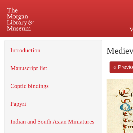
V
225 Madison Avenue at 36th 
Mediev
Introduction
« Previ
Manuscript list
Coptic bindings
Papyri
Indian and South Asian Miniatures