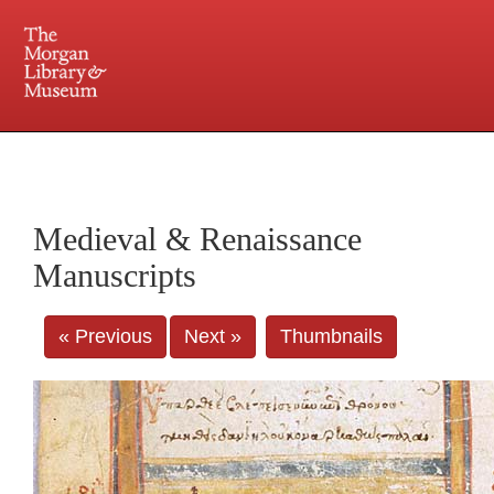
225 Madison Avenue at 36th Street, New York, NY 10016. Just a short walk from Grand
Central and Penn Station
Medieval & Renaissance
Manuscripts
« Previous
Next »
Thumbnails