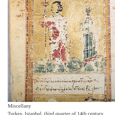
Miscellany
Turkey, Istanbul, third quarter of 14th century