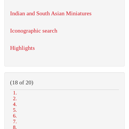
Indian and South Asian Miniatures
Iconographic search
Highlights
(18 of 20)