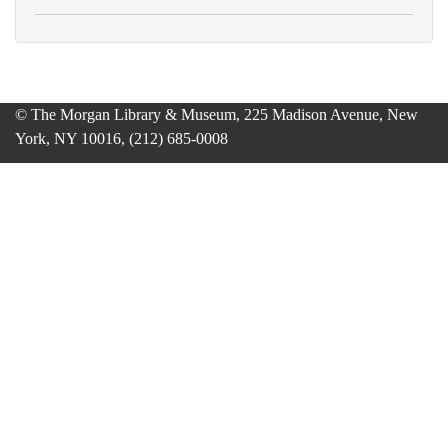
© The Morgan Library & Museum, 225 Madison Avenue, New
York, NY 10016, (212) 685-0008