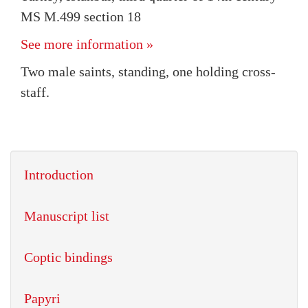
MS M.499 section 18
See more information »
Two male saints, standing, one holding cross-
staff.
Introduction
Manuscript list
Coptic bindings
Papyri