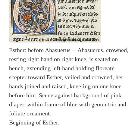
Esther: before Ahasuerus -- Ahasuerus, crowned,
resting right hand on right knee, is seated on
bench, extending left hand holding floreate
scepter toward Esther, veiled and crowned, her
hands joined and raised, kneeling on one knee
before him. Scene against background of pink
diaper, within frame of blue with geometric and
foliate ornament.
Beginning of Esther.