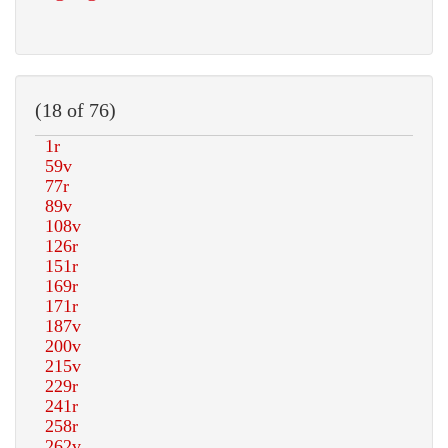
(18 of 76)