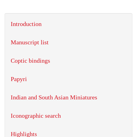
Introduction
Manuscript list
Coptic bindings
Papyri
Indian and South Asian Miniatures
Iconographic search
Highlights