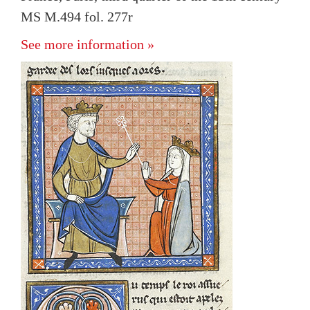
MS M.494 fol. 277r
See more information »