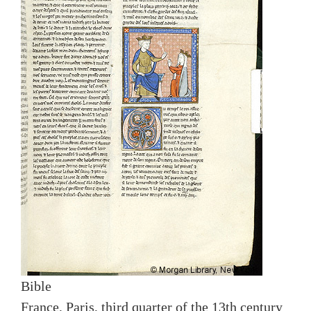
Bible
France, Paris, third quarter of the 13th century