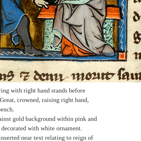
ing with right hand stands before
Great, crowned, raising right hand,
bench.
ainst gold background within pink and
 decorated with white ornament.
nserted near text relating to reign of