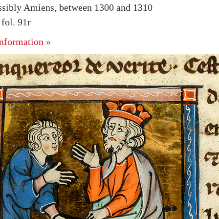
ssibly Amiens, between 1300 and 1310
ol. 91r
nformation »