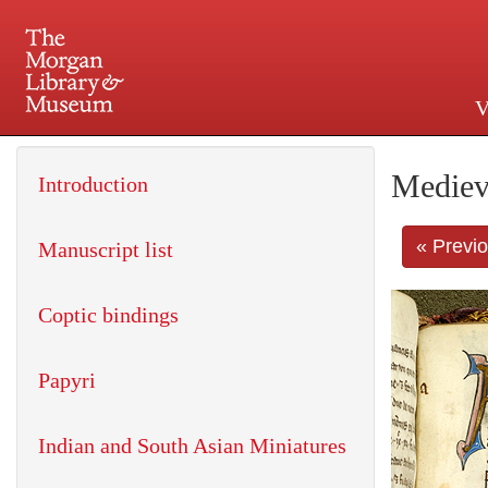
V
225 Madison Avenue at 36th 
Mediev
Introduction
« Previ
Manuscript list
Coptic bindings
Papyri
Indian and South Asian Miniatures