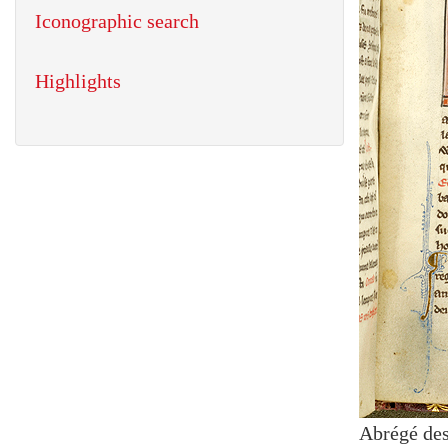
Iconographic search
Highlights
Abrégé des