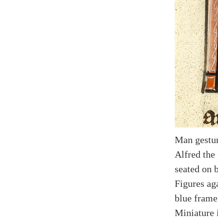
Man gestur
Alfred the 
seated on 
Figures ag
blue frame
Miniature i