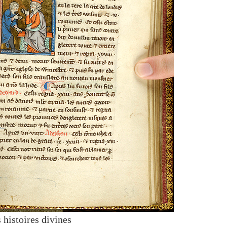
 histoires divines