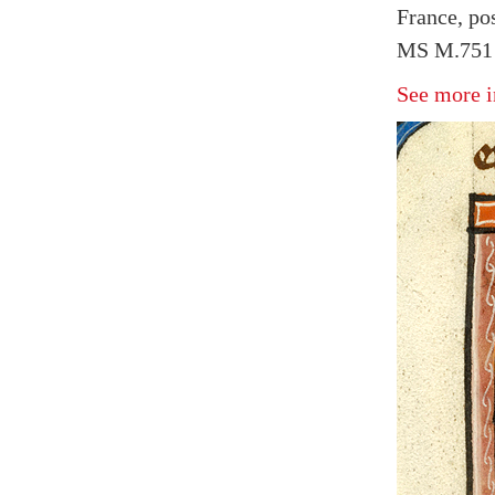
France, po
MS M.751 f
See more i