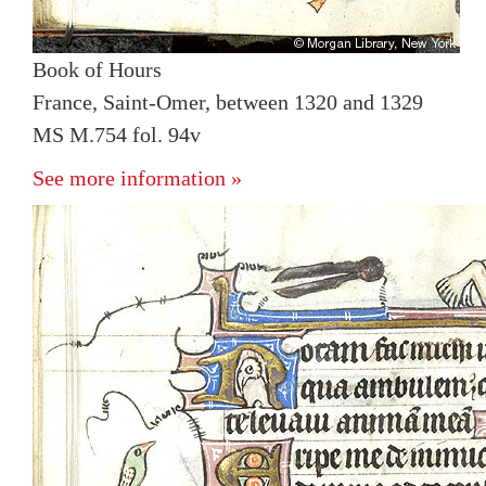
Book of Hours
France, Saint-Omer, between 1320 and 1329
MS M.754 fol. 94v
See more information »