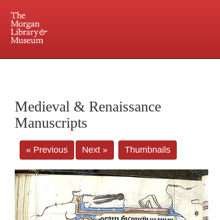
225 Madison Avenue at 36th Street, New York, NY 10016. Just a short walk from Grand
Central and Penn Station
Medieval & Renaissance
Manuscripts
« Previous
Next »
Thumbnails