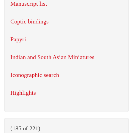
Manuscript list
Coptic bindings
Papyri
Indian and South Asian Miniatures
Iconographic search
Highlights
(185 of 221)