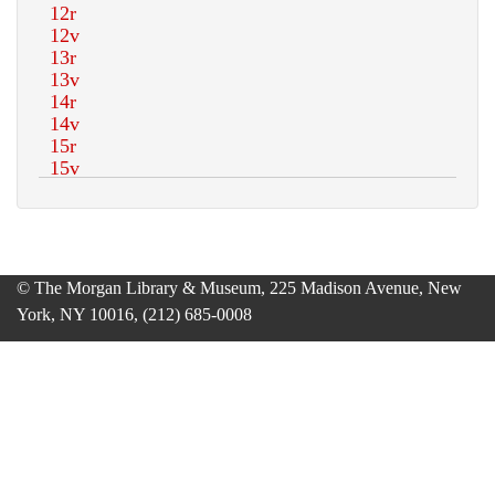
© The Morgan Library & Museum, 225 Madison Avenue, New
York, NY 10016, (212) 685-0008