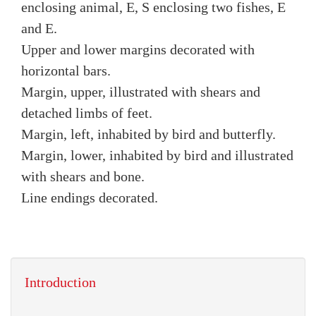
enclosing animal, E, S enclosing two fishes, E
and E.
Upper and lower margins decorated with
horizontal bars.
Margin, upper, illustrated with shears and
detached limbs of feet.
Margin, left, inhabited by bird and butterfly.
Margin, lower, inhabited by bird and illustrated
with shears and bone.
Line endings decorated.
Introduction