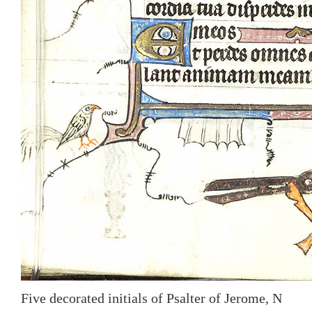
Five decorated initials of Psalter of Jerome, N