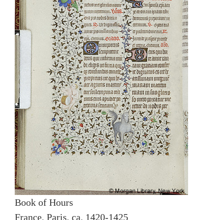
Book of Hours
France, Paris, ca. 1420-1425