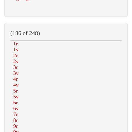
(186 of 248)