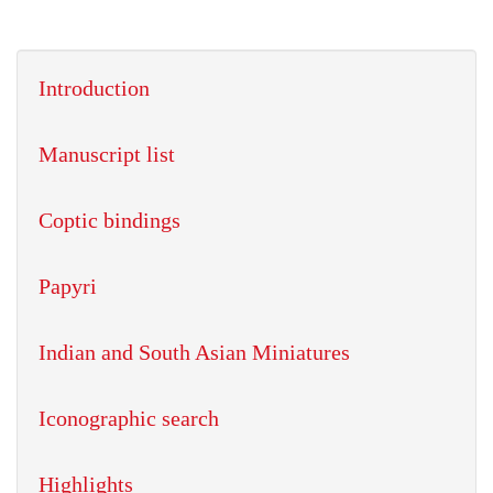
Introduction
Manuscript list
Coptic bindings
Papyri
Indian and South Asian Miniatures
Iconographic search
Highlights