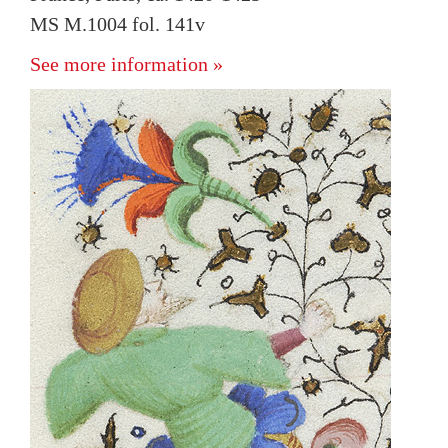
MS M.1004 fol. 141v
See more information »