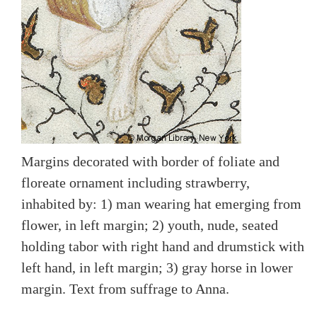
Margins decorated with border of foliate and
floreate ornament including strawberry,
inhabited by: 1) man wearing hat emerging from
flower, in left margin; 2) youth, nude, seated
holding tabor with right hand and drumstick with
left hand, in left margin; 3) gray horse in lower
margin. Text from suffrage to Anna.