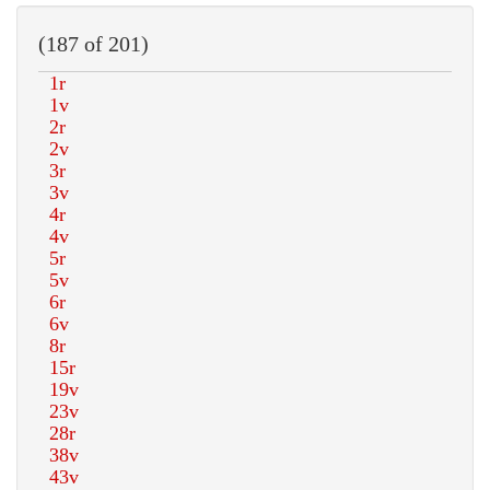
(187 of 201)