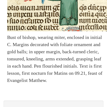
Bust of bishop, wearing miter, enclosed in initial
C. Margins decorated with foliate ornament and
gold balls; in upper margin, back-turned cleric,
tonsured, kneeling, arms extended, grasping leaf
in each hand. Pen flourished initials. Text is first
lesson, first nocturn for Matins on 09.21, feast of
Evangelist Matthew.