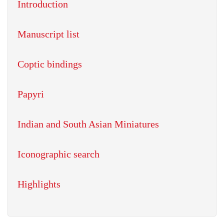
Introduction
Manuscript list
Coptic bindings
Papyri
Indian and South Asian Miniatures
Iconographic search
Highlights