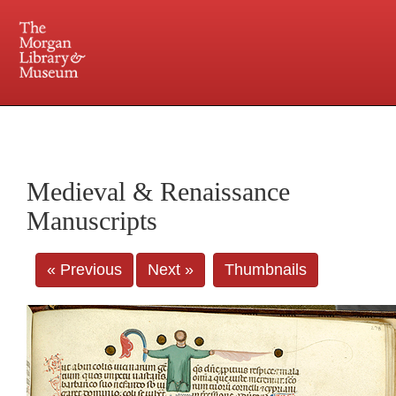
225 Madison Avenue at 36th Street, New York, NY 10016. Just a short walk from Grand
Central and Penn Station
Medieval & Renaissance
Manuscripts
« Previous
Next »
Thumbnails