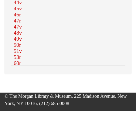
© The Morgan Library & Museum, 225 Madison Avenue, New
York, NY 10016, (212) 685-0008