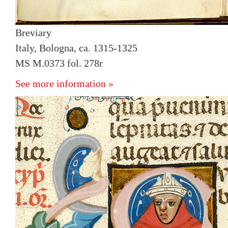
Breviary
Italy, Bologna, ca. 1315-1325
MS M.0373 fol. 278r
See more information »