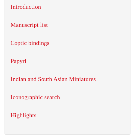
Introduction
Manuscript list
Coptic bindings
Papyri
Indian and South Asian Miniatures
Iconographic search
Highlights