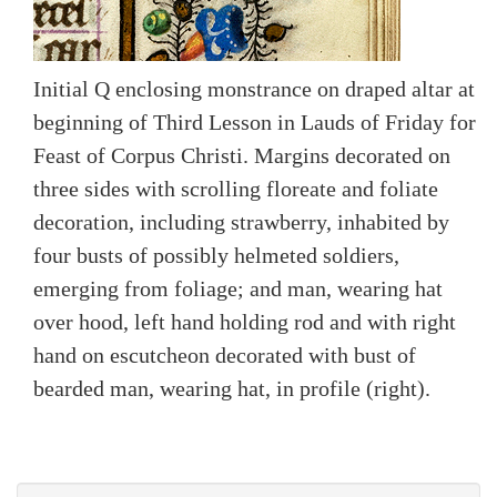
Initial Q enclosing monstrance on draped altar at
beginning of Third Lesson in Lauds of Friday for
Feast of Corpus Christi. Margins decorated on
three sides with scrolling floreate and foliate
decoration, including strawberry, inhabited by
four busts of possibly helmeted soldiers,
emerging from foliage; and man, wearing hat
over hood, left hand holding rod and with right
hand on escutcheon decorated with bust of
bearded man, wearing hat, in profile (right).