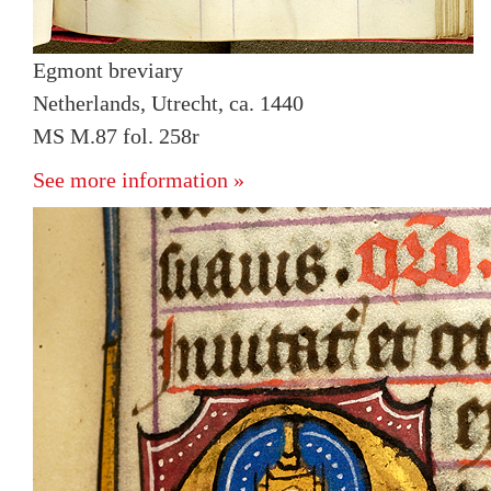
Egmont breviary
Netherlands, Utrecht, ca. 1440
MS M.87 fol. 258r
See more information »