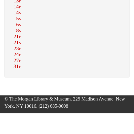
© The Morgan Library & Museum, 225 Madison Avenue, New
York, NY 10016, (212) 685-0008