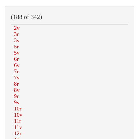
(188 of 342)