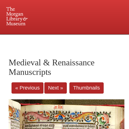
225 Madison Avenue at 36th Street, New York, NY 10016. Just a short walk from Grand
Central and Penn Station
Medieval & Renaissance
Manuscripts
« Previous
Next »
Thumbnails