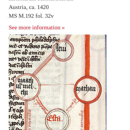
Austria, ca. 1420
MS M.192 fol. 32v
See more information »