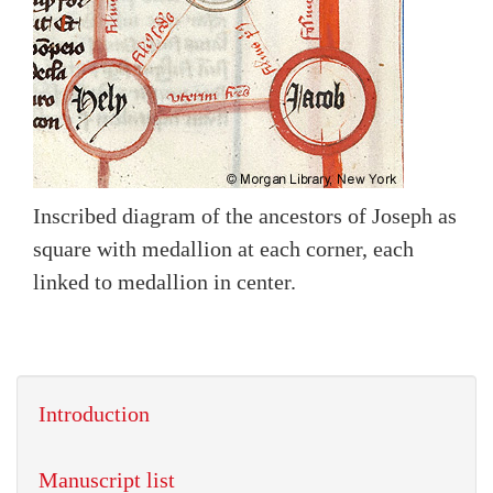
Inscribed diagram of the ancestors of Joseph as
square with medallion at each corner, each
linked to medallion in center.
Introduction
Manuscript list