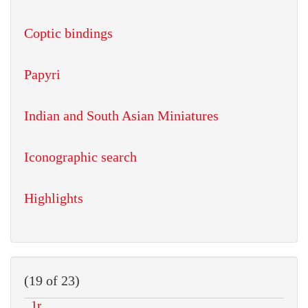
Coptic bindings
Papyri
Indian and South Asian Miniatures
Iconographic search
Highlights
(19 of 23)