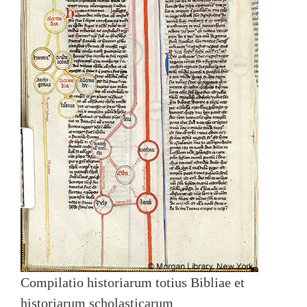
Compilatio historiarum totius Bibliae et
historiarum scholasticarum