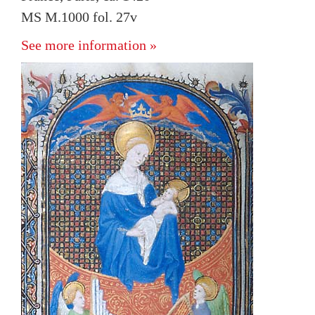
MS M.1000 fol. 27v
See more information »