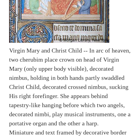
Virgin Mary and Christ Child -- In arc of heaven,
two cherubim place crown on head of Virgin
Mary (only upper body visible), decorated
nimbus, holding in both hands partly swaddled
Christ Child, decorated crossed nimbus, sucking
His right forefinger. She appears behind
tapestry-like hanging before which two angels,
decorated nimbi, play musical instruments, one a
portative organ and the other a harp.
Miniature and text framed by decorative border