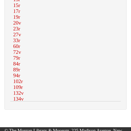
© The Morgan Library & Museum, 225 Madison Avenue, New