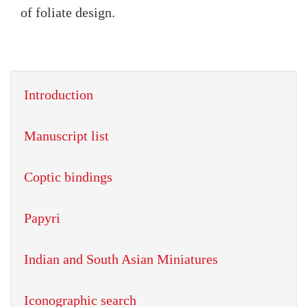
of foliate design.
Introduction
Manuscript list
Coptic bindings
Papyri
Indian and South Asian Miniatures
Iconographic search