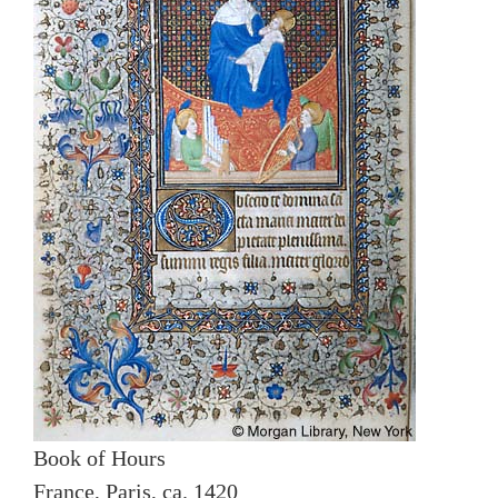
Book of Hours
France, Paris, ca. 1420