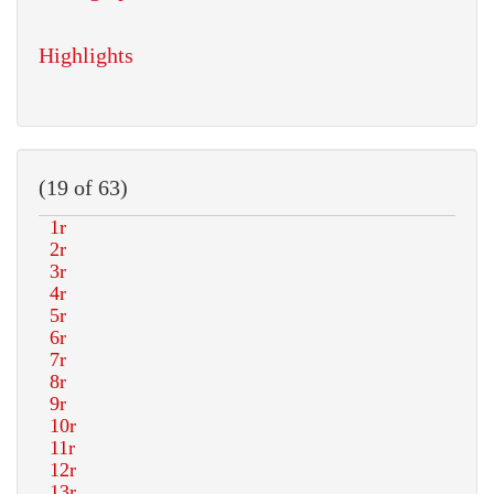
Highlights
(19 of 63)