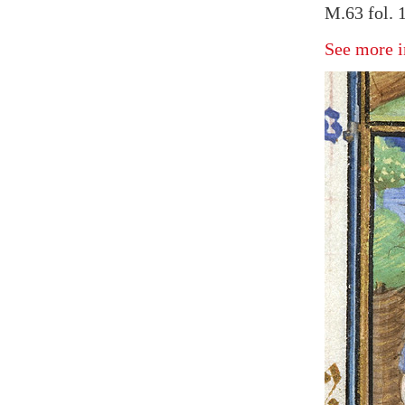
M.63 fol. 
See more i