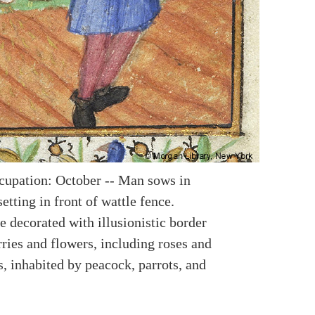
upation: October -- Man sows in
etting in front of wattle fence.
e decorated with illusionistic border
ries and flowers, including roses and
, inhabited by peacock, parrots, and