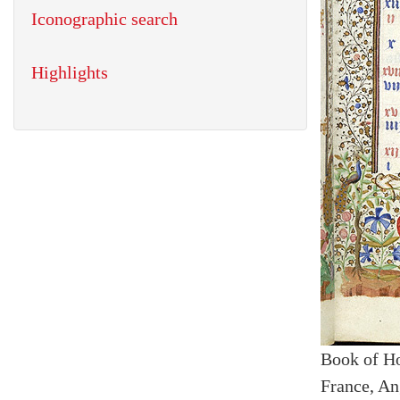
Iconographic search
Highlights
Book of H
France, An