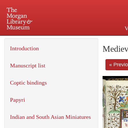
V
225 Madison Avenue at 36th 
Mediev
Introduction
« Previ
Manuscript list
Coptic bindings
Papyri
Indian and South Asian Miniatures