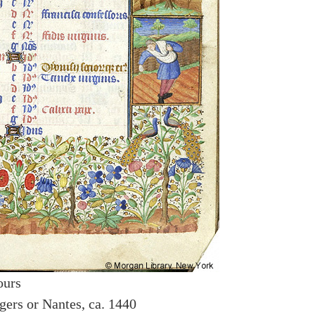
ours
gers or Nantes, ca. 1440