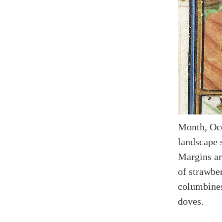
Month, Occ
landscape s
Margins ar
of strawber
columbines
doves.