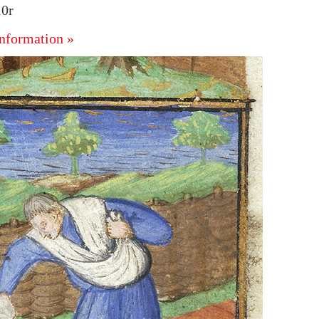
10r
nformation »