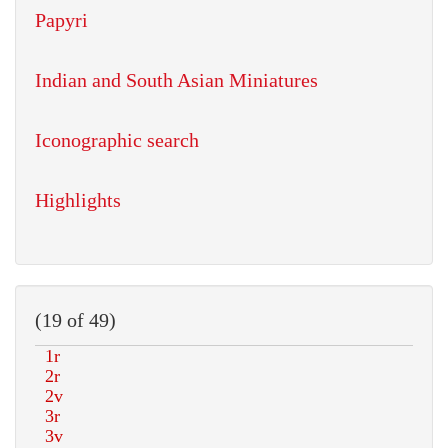
Papyri
Indian and South Asian Miniatures
Iconographic search
Highlights
(19 of 49)