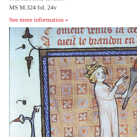
MS M.324 fol. 24v
See more information »