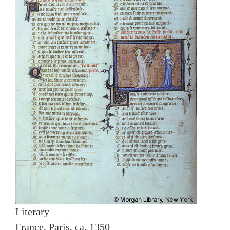
Literary
France, Paris, ca. 1350