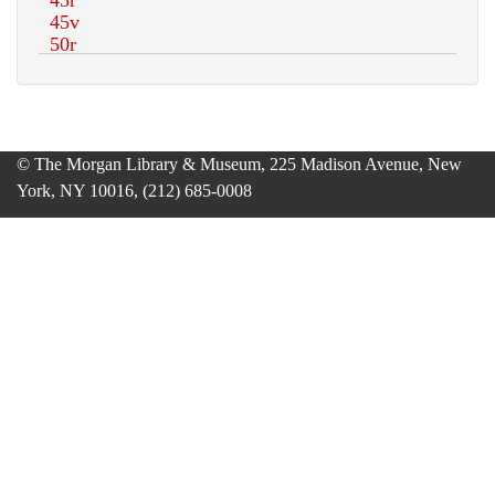
© The Morgan Library & Museum, 225 Madison Avenue, New
York, NY 10016, (212) 685-0008