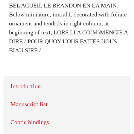
BEL ACUEIL LE BRANDON EN LA MAIN.
Below miniature, initial L decorated with foliate
ornament and tendrils in right column, at
beginning of text, LORS LI A CO(M)MENCIE A
DIRE / POUR QUOY UOUS FAITES UOUS
BIAU SIRE / ....
Introduction
Manuscript list
Coptic bindings