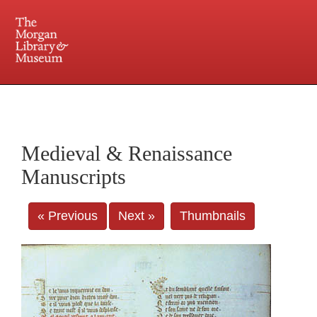
225 Madison Avenue at 36th Street, New York, NY 10016. Just a short walk from Grand
Central and Penn Station
Medieval & Renaissance
Manuscripts
« Previous
Next »
Thumbnails