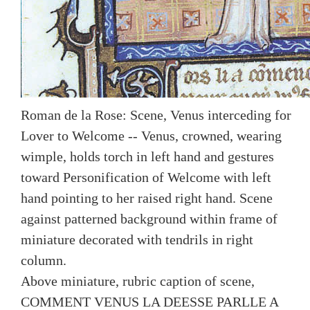
Roman de la Rose: Scene, Venus interceding for
Lover to Welcome -- Venus, crowned, wearing
wimple, holds torch in left hand and gestures
toward Personification of Welcome with left
hand pointing to her raised right hand. Scene
against patterned background within frame of
miniature decorated with tendrils in right
column.
Above miniature, rubric caption of scene,
COMMENT VENUS LA DEESSE PARLLE A