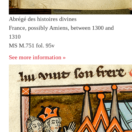
Abrégé des histoires divines
France, possibly Amiens, between 1300 and
1310
MS M.751 fol. 95v
See more information »