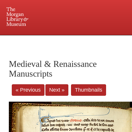
225 Madison Avenue at 36th Street, New York, NY 10016. Just a short walk from Grand
Central and Penn Station
Medieval & Renaissance
Manuscripts
« Previous
Next »
Thumbnails