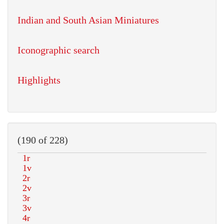
Indian and South Asian Miniatures
Iconographic search
Highlights
(190 of 228)