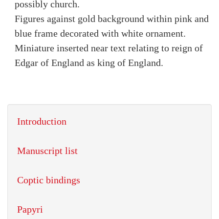
possibly church.
Figures against gold background within pink and
blue frame decorated with white ornament.
Miniature inserted near text relating to reign of
Edgar of England as king of England.
Introduction
Manuscript list
Coptic bindings
Papyri