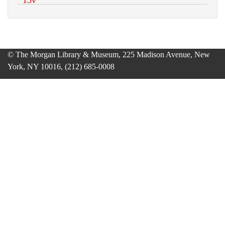
© The Morgan Library & Museum, 225 Madison Avenue, New
York, NY 10016, (212) 685-0008