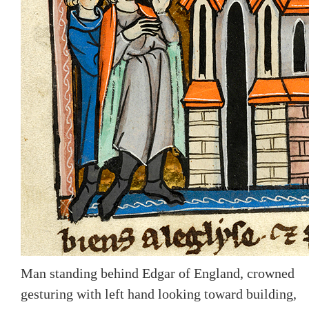
Man standing behind Edgar of England, crowned
gesturing with left hand looking toward building,