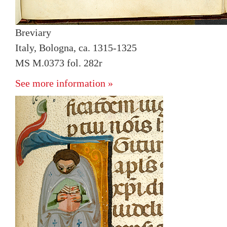
Breviary
Italy, Bologna, ca. 1315-1325
MS M.0373 fol. 282r
See more information »