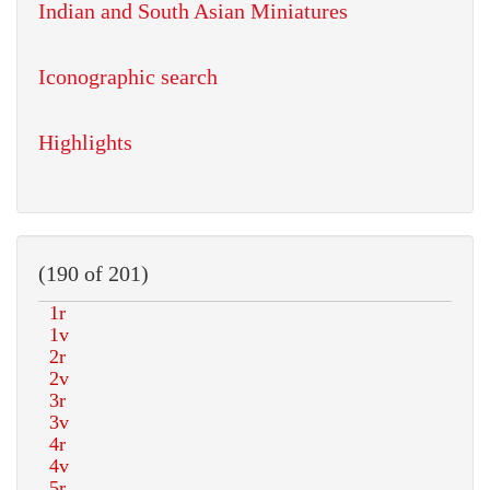
Indian and South Asian Miniatures
Iconographic search
Highlights
(190 of 201)