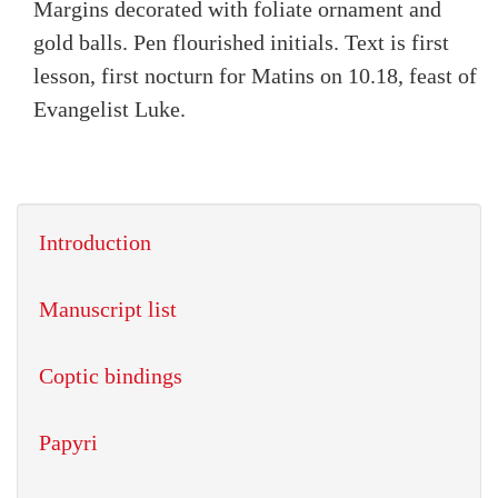
Margins decorated with foliate ornament and
gold balls. Pen flourished initials. Text is first
lesson, first nocturn for Matins on 10.18, feast of
Evangelist Luke.
Introduction
Manuscript list
Coptic bindings
Papyri