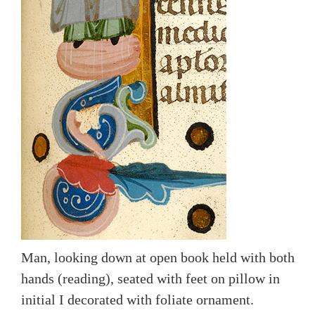
Man, looking down at open book held with both
hands (reading), seated with feet on pillow in
initial I decorated with foliate ornament.