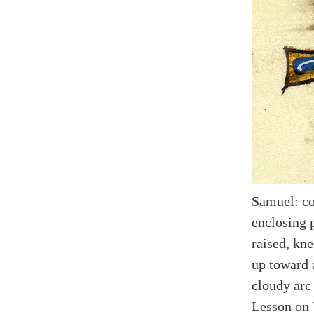
Samuel: co
enclosing 
raised, kne
up toward 
cloudy arc 
Lesson on 