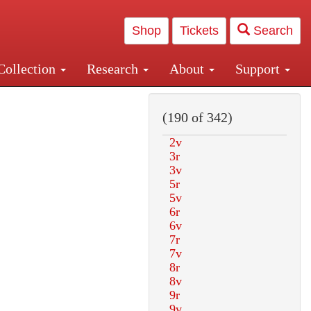
Shop
Tickets
Search
Collection
Research
About
Support
and Central and Penn Station
(190 of 342)