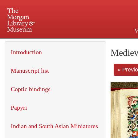
V
225 Madison Avenue at 36th 
Mediev
Introduction
« Previ
Manuscript list
Coptic bindings
Papyri
Indian and South Asian Miniatures