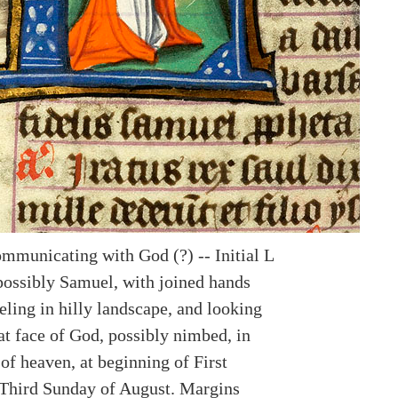
mmunicating with God (?) -- Initial L
possibly Samuel, with joined hands
eling in hilly landscape, and looking
at face of God, possibly nimbed, in
of heaven, at beginning of First
Third Sunday of August. Margins