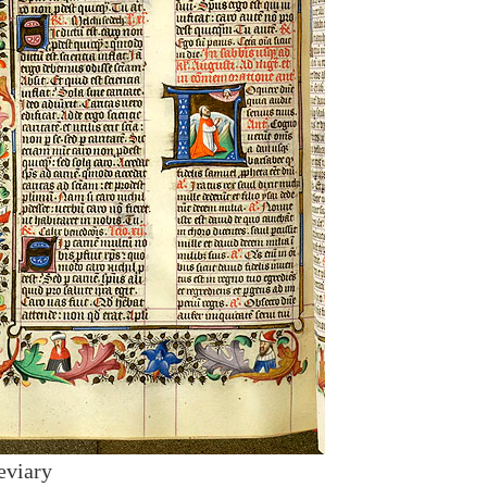
eviary