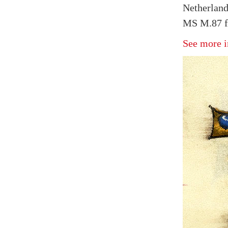
Netherland
MS M.87 f
See more i