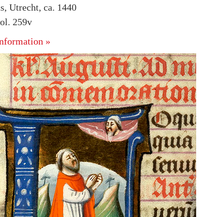
s, Utrecht, ca. 1440
ol. 259v
nformation »