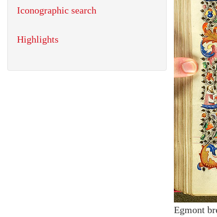
Iconographic search
Highlights
Egmont br