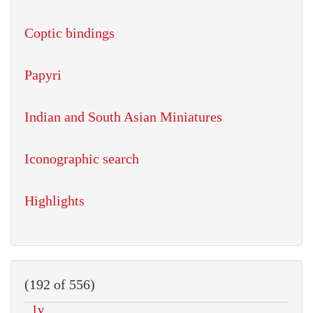
Coptic bindings
Papyri
Indian and South Asian Miniatures
Iconographic search
Highlights
(192 of 556)