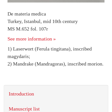
De materia medica
Turkey, Istanbul, mid 10th century
MS M.652 fol. 107r
See more information »
1) Laserwort (Ferula tingitana), inscribed
magydaris;
2) Mandrake (Mandragoras), inscribed morion.
Introduction
Manuscript list