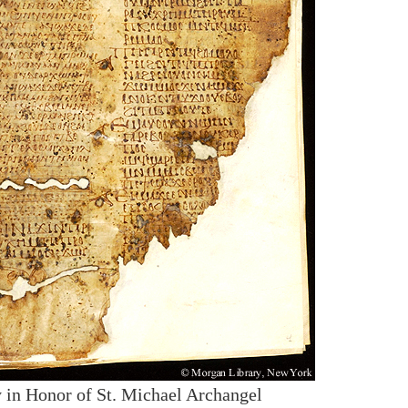
 in Honor of St. Michael Archangel