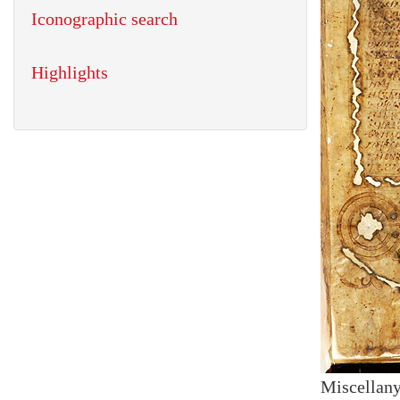
Iconographic search
Highlights
Miscellany