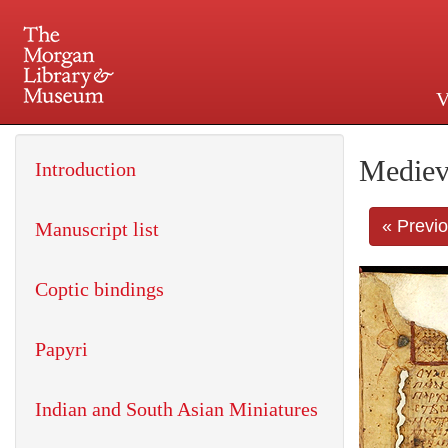
V
225 Madison Avenue at 36th 
Mediev
Introduction
« Previ
Manuscript list
Coptic bindings
Papyri
Indian and South Asian Miniatures