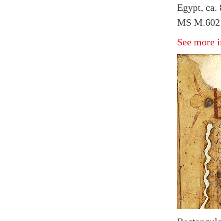
Egypt, ca.
MS M.602 f
See more i