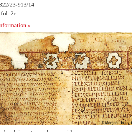
 822/23-913/14
ol. 2r
nformation »