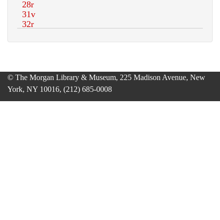
© The Morgan Library & Museum, 225 Madison Avenue, New
York, NY 10016, (212) 685-0008