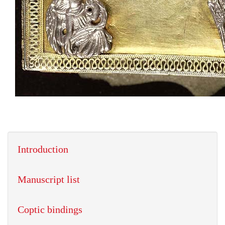
Introduction
Manuscript list
Coptic bindings