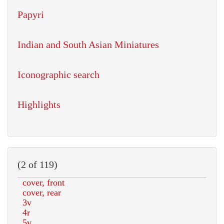
Papyri
Indian and South Asian Miniatures
Iconographic search
Highlights
(2 of 119)