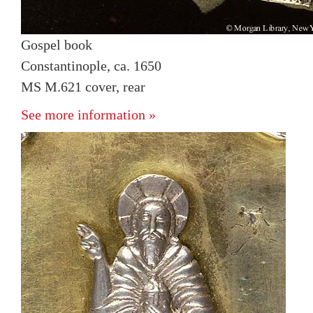
Gospel book
Constantinople, ca. 1650
MS M.621 cover, rear
See more information »