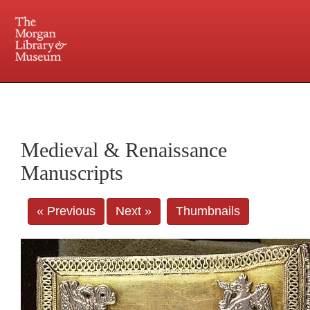
225 Madison Avenue at 36th Street, New York, NY 10016. Just a short walk from Grand
Central and Penn Station
Medieval & Renaissance
Manuscripts
« Previous
Next »
Thumbnails