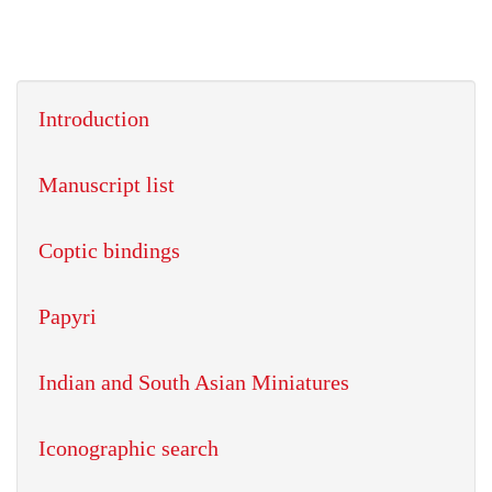
Introduction
Manuscript list
Coptic bindings
Papyri
Indian and South Asian Miniatures
Iconographic search