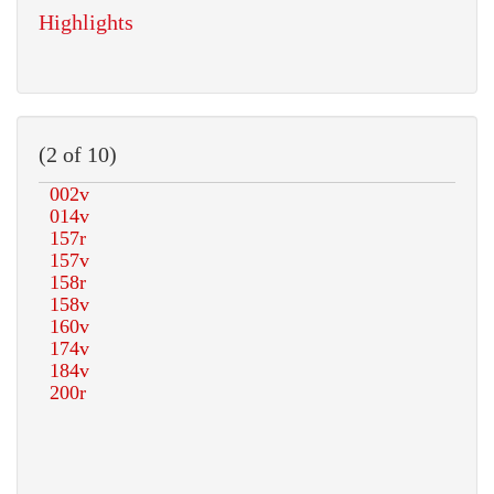
Highlights
(2 of 10)