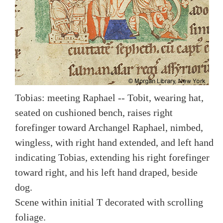
Tobias: meeting Raphael -- Tobit, wearing hat,
seated on cushioned bench, raises right
forefinger toward Archangel Raphael, nimbed,
wingless, with right hand extended, and left hand
indicating Tobias, extending his right forefinger
toward right, and his left hand draped, beside
dog.
Scene within initial T decorated with scrolling
foliage.