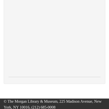
© The Morgan Library & Museum, 225 Madison Avenue, New
York, NY 10016, (212) 685-0008