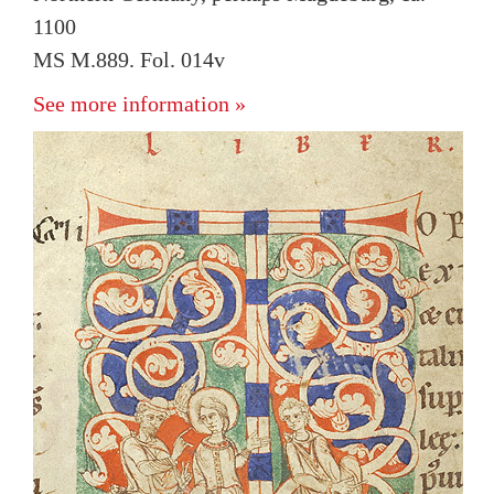
1100
MS M.889. Fol. 014v
See more information »