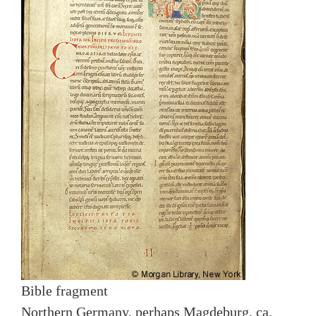
Bible fragment
Northern Germany, perhaps Magdeburg, ca.